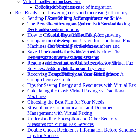
software and systems
Virtual fax for businesses
Compatibility and ease of integration
Benefits for businesses
Best Reads
Lowering costs and increasing efficiency
Sending Faxes Online: A Comprehensive Guide
Streamlining communication and
The Benefits of Using an Online Fax Service to
document management with virtual faxing
Receive Faxes
Customization options
How to Create a Free Online Fax Account
Scalability and flexibility for growing
Comparison of Set-up and Usage for Traditional Fax
businesses
Machines and Virtual Fax Services
Customizing virtual fax numbers and
Save Time and Hassle with Virtual Faxing: The
features for business needs
Benefits of Online Fax Services
Integration with existing systems
Reading and Evaluating User Reviews for Virtual Fax
Integrating virtual fax services with
Services: A Complete Guide
existing software and systems
Receiving Faxes Directly to Your Email Inbox: A
Compatibility and ease of integration
Comprehensive Guide
Tips for Saving Energy and Resources with Virtual Fax
Calculating the Cost: Virtual Faxing vs Traditional
Machines
Choosing the Best Plan for Your Needs
Streamlining Communication and Document
Management with Virtual Faxing
Understanding Encryption and Other Security
Measures for Virtual Fax Services
Double Check Recipient's Information Before Sending:
Tips for Success