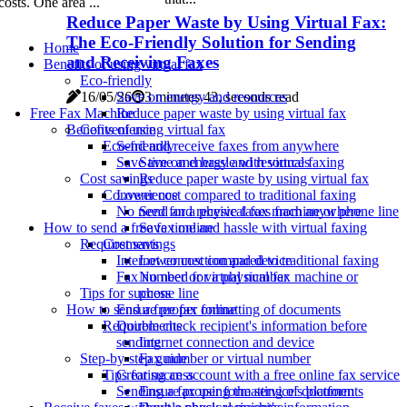
costs. One area ...
Reduce Paper Waste by Using Virtual Fax:
The Eco-Friendly Solution for Sending
Home
and Receiving Faxes
Benefits of using virtual fax
Eco-friendly
Save on energy and resources
16/05/26
3 minutes 43, seconds read
Reduce paper waste by using virtual fax
Free Fax Machine
Convenience
Benefits of using virtual fax
Send and receive faxes from anywhere
Eco-friendly
Save time and hassle with virtual faxing
Save on energy and resources
Cost savings
Reduce paper waste by using virtual fax
Lower cost compared to traditional faxing
Convenience
No need for a physical fax machine or phone line
Send and receive faxes from anywhere
How to send a free fax online
Save time and hassle with virtual faxing
Requirements
Cost savings
Internet connection and device
Lower cost compared to traditional faxing
Fax number or virtual number
No need for a physical fax machine or
Tips for success
phone line
Ensure proper formatting of documents
How to send a free fax online
Double check recipient's information before
Requirements
sending
Internet connection and device
Step-by-step guide
Fax number or virtual number
Creating an account with a free online fax service
Tips for success
Sending a fax using the service's platform
Ensure proper formatting of documents