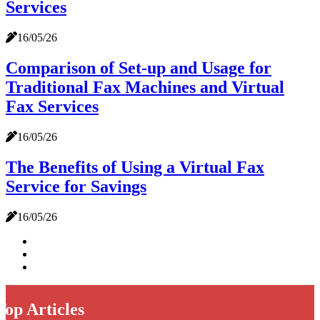
Services
16/05/26
Comparison of Set-up and Usage for
Traditional Fax Machines and Virtual
Fax Services
16/05/26
The Benefits of Using a Virtual Fax
Service for Savings
16/05/26
Top Articles