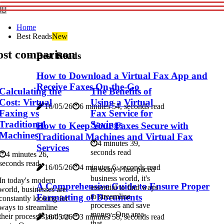
Home
Best Reads
New
ost comparison
Best Reads
How to Download a Virtual Fax App and
Receive Faxes On-the-Go
Calculating the
The Benefits of
Cost: Virtual
Using a Virtual
16/05/26
6 minutes 54, seconds read
Faxing vs
Fax Service for
Traditional
Savings
How to Keep Your Faxes Secure with
Machines
Traditional Machines and Virtual Fax
4 minutes 39,
Services
seconds read
4 minutes 26,
seconds read
16/05/26
4 minutes 6, seconds read
In today's fast-paced
business world, it's
In today's modern
A Comprehensive Guide to Ensure Proper
essential to find ways
world, businesses are
Formatting of Documents
to streamline
constantly looking for
processes and save
ways to streamline
money. One area
their processes and cut
16/05/26
3 minutes 58, seconds read
that...