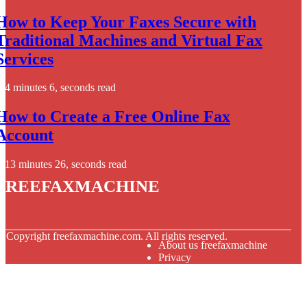
How to Keep Your Faxes Secure with
Traditional Machines and Virtual Fax
Services
4 minutes 6, seconds read
How to Create a Free Online Fax
Account
13 minutes 26, seconds read
freefaxmachine
© Copyright
freefaxmachine.com. All rights reserved.
About us freefaxmachine
Privacy