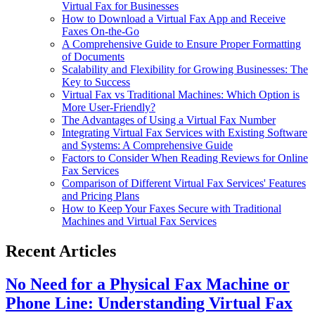
Virtual Fax for Businesses
How to Download a Virtual Fax App and Receive
Faxes On-the-Go
A Comprehensive Guide to Ensure Proper Formatting
of Documents
Scalability and Flexibility for Growing Businesses: The
Key to Success
Virtual Fax vs Traditional Machines: Which Option is
More User-Friendly?
The Advantages of Using a Virtual Fax Number
Integrating Virtual Fax Services with Existing Software
and Systems: A Comprehensive Guide
Factors to Consider When Reading Reviews for Online
Fax Services
Comparison of Different Virtual Fax Services' Features
and Pricing Plans
How to Keep Your Faxes Secure with Traditional
Machines and Virtual Fax Services
Recent Articles
No Need for a Physical Fax Machine or
Phone Line: Understanding Virtual Fax