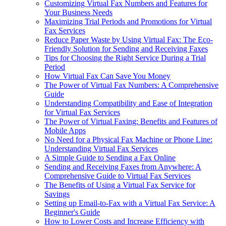
Customizing Virtual Fax Numbers and Features for
Your Business Needs
Maximizing Trial Periods and Promotions for Virtual
Fax Services
Reduce Paper Waste by Using Virtual Fax: The Eco-
Friendly Solution for Sending and Receiving Faxes
Tips for Choosing the Right Service During a Trial
Period
How Virtual Fax Can Save You Money
The Power of Virtual Fax Numbers: A Comprehensive
Guide
Understanding Compatibility and Ease of Integration
for Virtual Fax Services
The Power of Virtual Faxing: Benefits and Features of
Mobile Apps
No Need for a Physical Fax Machine or Phone Line:
Understanding Virtual Fax Services
A Simple Guide to Sending a Fax Online
Sending and Receiving Faxes from Anywhere: A
Comprehensive Guide to Virtual Fax Services
The Benefits of Using a Virtual Fax Service for
Savings
Setting up Email-to-Fax with a Virtual Fax Service: A
Beginner's Guide
How to Lower Costs and Increase Efficiency with