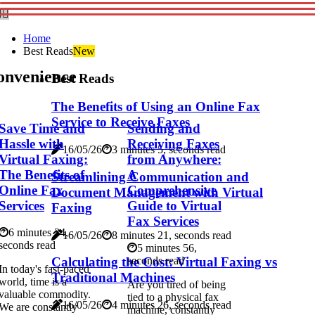
Home
Best Reads
New
onvenience
Best Reads
The Benefits of Using an Online Fax
Service to Receive Faxes
Save Time and
Sending and
Hassle with
Receiving Faxes
16/05/26
3 minutes 5, seconds read
Virtual Faxing:
from Anywhere:
The Benefits of
A
Streamlining Communication and
Online Fax
Comprehensive
Document Management with Virtual
Services
Guide to Virtual
Faxing
Fax Services
6 minutes 34,
16/05/26
8 minutes 21, seconds read
seconds read
5 minutes 56,
Calculating the Cost: Virtual Faxing vs
seconds read
In today's fast-paced
Traditional Machines
world, time is a
Are you tired of being
valuable commodity.
tied to a physical fax
16/05/26
4 minutes 26, seconds read
We are constantly
machine, constantly