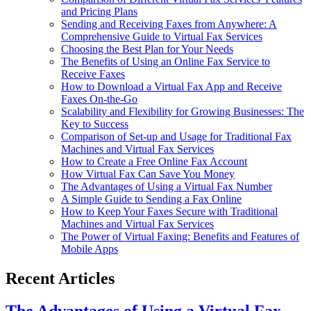
and Pricing Plans
Sending and Receiving Faxes from Anywhere: A
Comprehensive Guide to Virtual Fax Services
Choosing the Best Plan for Your Needs
The Benefits of Using an Online Fax Service to
Receive Faxes
How to Download a Virtual Fax App and Receive
Faxes On-the-Go
Scalability and Flexibility for Growing Businesses: The
Key to Success
Comparison of Set-up and Usage for Traditional Fax
Machines and Virtual Fax Services
How to Create a Free Online Fax Account
How Virtual Fax Can Save You Money
The Advantages of Using a Virtual Fax Number
A Simple Guide to Sending a Fax Online
How to Keep Your Faxes Secure with Traditional
Machines and Virtual Fax Services
The Power of Virtual Faxing: Benefits and Features of
Mobile Apps
Recent Articles