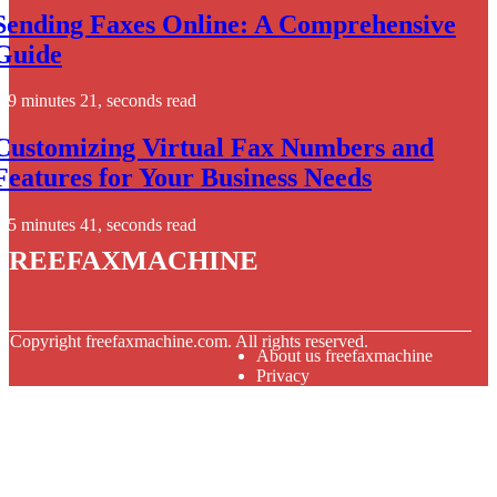
Sending Faxes Online: A Comprehensive
Guide
9 minutes 21, seconds read
Customizing Virtual Fax Numbers and
Features for Your Business Needs
5 minutes 41, seconds read
freefaxmachine
© Copyright
freefaxmachine.com. All rights reserved.
About us freefaxmachine
Privacy