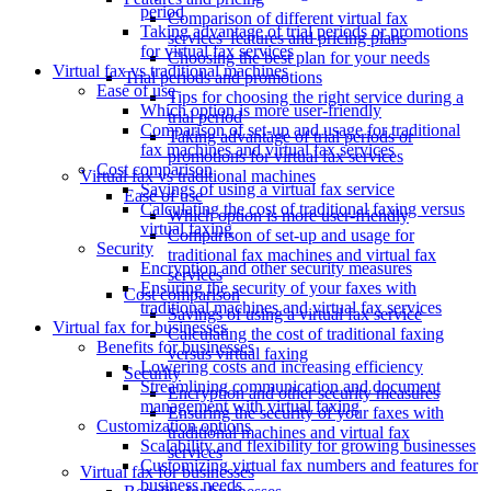
period
Comparison of different virtual fax
Taking advantage of trial periods or promotions
services' features and pricing plans
for virtual fax services
Choosing the best plan for your needs
Virtual fax vs traditional machines
Trial periods and promotions
Ease of use
Tips for choosing the right service during a
Which option is more user-friendly
trial period
Comparison of set-up and usage for traditional
Taking advantage of trial periods or
fax machines and virtual fax services
promotions for virtual fax services
Cost comparison
Virtual fax vs traditional machines
Savings of using a virtual fax service
Ease of use
Calculating the cost of traditional faxing versus
Which option is more user-friendly
virtual faxing
Comparison of set-up and usage for
Security
traditional fax machines and virtual fax
Encryption and other security measures
services
Ensuring the security of your faxes with
Cost comparison
traditional machines and virtual fax services
Savings of using a virtual fax service
Virtual fax for businesses
Calculating the cost of traditional faxing
Benefits for businesses
versus virtual faxing
Lowering costs and increasing efficiency
Security
Streamlining communication and document
Encryption and other security measures
management with virtual faxing
Ensuring the security of your faxes with
Customization options
traditional machines and virtual fax
Scalability and flexibility for growing businesses
services
Customizing virtual fax numbers and features for
Virtual fax for businesses
business needs