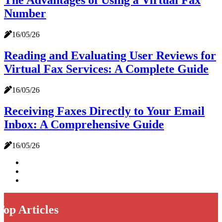
The Advantages of Using a Virtual Fax
Number
16/05/26
Reading and Evaluating User Reviews for
Virtual Fax Services: A Complete Guide
16/05/26
Receiving Faxes Directly to Your Email
Inbox: A Comprehensive Guide
16/05/26
Top Articles