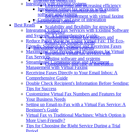
Benefits for businesses
Integration with existing systems
Lowering costs and increasing efficiency
Integrating virtual fax services with existing
Streamlining communication and
software and systems
document management with virtual faxing
Compatibility and ease of integration
Customization options
Best Reads
Scalability and flexibility for growing
Integrating Virtual Fax Services with Existing Software
businesses
and Systems: A Comprehensive Guide
Customizing virtual fax numbers and
Reduce Paper Waste by Using Virtual Fax: The Eco-
features for business needs
Friendly Solution for Sending and Receiving Faxes
Integration with existing systems
Maximizing Trial Periods and Promotions for Virtual
Integrating virtual fax services with
Fax Services
existing software and systems
Streamlining Communication and Document
Compatibility and ease of integration
Management with Virtual Faxing
Receiving Faxes Directly to Your Email Inbox: A
Comprehensive Guide
Double Check Recipient's Information Before Sending:
Tips for Success
Customizing Virtual Fax Numbers and Features for
Your Business Needs
Setting up Email-to-Fax with a Virtual Fax Service: A
Beginner's Guide
Virtual Fax vs Traditional Machines: Which Option is
More User-Friendly?
Tips for Choosing the Right Service During a Trial
Period