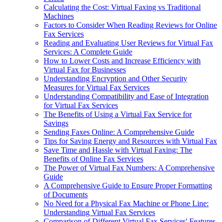
Calculating the Cost: Virtual Faxing vs Traditional
Machines
Factors to Consider When Reading Reviews for Online
Fax Services
Reading and Evaluating User Reviews for Virtual Fax
Services: A Complete Guide
How to Lower Costs and Increase Efficiency with
Virtual Fax for Businesses
Understanding Encryption and Other Security
Measures for Virtual Fax Services
Understanding Compatibility and Ease of Integration
for Virtual Fax Services
The Benefits of Using a Virtual Fax Service for
Savings
Sending Faxes Online: A Comprehensive Guide
Tips for Saving Energy and Resources with Virtual Fax
Save Time and Hassle with Virtual Faxing: The
Benefits of Online Fax Services
The Power of Virtual Fax Numbers: A Comprehensive
Guide
A Comprehensive Guide to Ensure Proper Formatting
of Documents
No Need for a Physical Fax Machine or Phone Line:
Understanding Virtual Fax Services
Comparison of Different Virtual Fax Services' Features