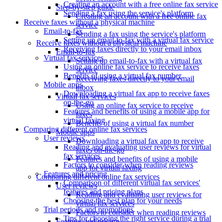
Creating an account with a free online fax service
Step-by-step guide
Sending a fax using the service's platform
Creating an account with a free online fax
Receive faxes without a physical machine
service
Email-to-fax
Sending a fax using the service's platform
Setting up email-to-fax with a virtual fax service
Receive faxes without a physical machine
Receiving faxes directly to your email inbox
Email-to-fax
Virtual fax services
Setting up email-to-fax with a virtual fax
Using an online fax service to receive faxes
service
Benefits of using a virtual fax number
Receiving faxes directly to your email
Mobile apps
inbox
Downloading a virtual fax app to receive faxes
Virtual fax services
on-the-go
Using an online fax service to receive
Features and benefits of using a mobile app for
faxes
virtual faxing
Benefits of using a virtual fax number
Comparing different online fax services
Mobile apps
User reviews
Downloading a virtual fax app to receive
Reading and evaluating user reviews for virtual
faxes on-the-go
fax services
Features and benefits of using a mobile
Factors to consider when reading reviews
app for virtual faxing
Features and pricing
Comparing different online fax services
Comparison of different virtual fax services'
User reviews
features and pricing plans
Reading and evaluating user reviews for
Choosing the best plan for your needs
virtual fax services
Trial periods and promotions
Factors to consider when reading reviews
Tips for choosing the right service during a trial
Features and pricing