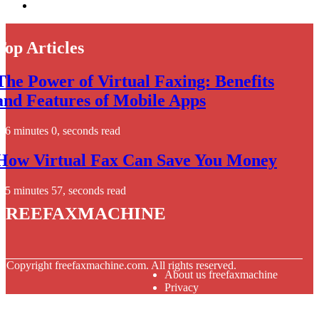
Top Articles
The Power of Virtual Faxing: Benefits
and Features of Mobile Apps
6 minutes 0, seconds read
How Virtual Fax Can Save You Money
5 minutes 57, seconds read
freefaxmachine
© Copyright
freefaxmachine.com. All rights reserved.
About us freefaxmachine
Privacy