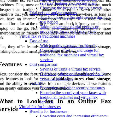
hy online fax services are a great alternative to traditional fax
services' features and pricing plans
achines. Plus, most online fax services offer plans that are much
Choosing the best plan for your needs
heaper than traditional phone line-based fax services. Another
Trial periods and promotions
enefit is that you can access your faxes from anywhere, as long as
Tips for choosing the right service during a
you have an internet connection. This means no more waiting
trial period
round for a fax at the office – you can check it from your phone or
Taking advantage of trial periods or
aptop on the go. Not to mention, online fax services are more
promotions for virtual fax services
nvironmentally friendly since they eliminate the use of paper and
Virtual fax vs traditional machines
nk.
Ease of use
Which option is more user-friendly
lus, they offer features like digital signatures and cloud storage,
Comparison of set-up and usage for
aking document management easier than ever.
traditional fax machines and virtual fax
services
Features
Cost comparison
Savings of using a virtual fax service
Calculating the cost of traditional faxing
ext, consider the features offered by the online fax service. Some
versus virtual faxing
ey features to look for include
digital signatures
,
cloud storage
,
Security
nd the ability to send faxes from multiple devices. These features
Encryption and other security measures
an greatly enhance your faxing experience.
Ensuring the security of your faxes with
traditional machines and virtual fax
What to Look for in an Online Fax
services
Virtual fax for businesses
Service
Benefits for businesses
Lowering costs and increasing efficiency