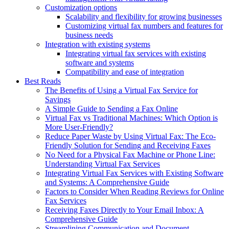
Customization options
Scalability and flexibility for growing businesses
Customizing virtual fax numbers and features for
business needs
Integration with existing systems
Integrating virtual fax services with existing
software and systems
Compatibility and ease of integration
Best Reads
The Benefits of Using a Virtual Fax Service for
Savings
A Simple Guide to Sending a Fax Online
Virtual Fax vs Traditional Machines: Which Option is
More User-Friendly?
Reduce Paper Waste by Using Virtual Fax: The Eco-
Friendly Solution for Sending and Receiving Faxes
No Need for a Physical Fax Machine or Phone Line:
Understanding Virtual Fax Services
Integrating Virtual Fax Services with Existing Software
and Systems: A Comprehensive Guide
Factors to Consider When Reading Reviews for Online
Fax Services
Receiving Faxes Directly to Your Email Inbox: A
Comprehensive Guide
Streamlining Communication and Document