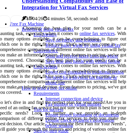
Understanding Compatibility and Ease of
Integration for Virtual Fax Services
8
5.8k
10/04/26
4 minutes 58, seconds read
Free Fax Machine
Choosing the best plan for your needs can be a
Benefits of using virtual fax
aunting task, especially when it comes to
online fax services
. With
Eco-friendly
o many options available, it can be overwhelming to figure out
Save on energy and resources
hich one is the right fit for you. That's where we come in - our
Reduce paper waste by using virtual fax
omprehensive comparison of different online fax services will help
Convenience
ou make an informed decision. From features to pricing, we've got
Send and receive faxes from anywhere
you covered. Choosing the best plan for your needs can be a
Save time and hassle with virtual faxing
aunting task, especially when it comes to online fax services. With
Cost savings
o many options available, it can be overwhelming to figure out
Lower cost compared to traditional faxing
hich one is the right fit for you. That's where we come in - our
No need for a physical fax machine or
omprehensive comparison of different online fax services will help
phone line
ou make an informed decision. From features to pricing, we've got
How to send a free fax online
ou covered.
Requirements
Internet connection and device
o let's dive in and find the perfect plan for your needs!Are you in
Fax number or virtual number
eed of an online fax service but not sure which plan is best for your
Tips for success
specific needs? Look no further as we provide an in-depth
Ensure proper formatting of documents
omparison of different online fax services to help you make the
Double check recipient's information
est decision. Our article, "Choosing the Best Plan for Your Needs",
before sending
ill guide you through the features and pricing of various online fax
Step-by-step guide