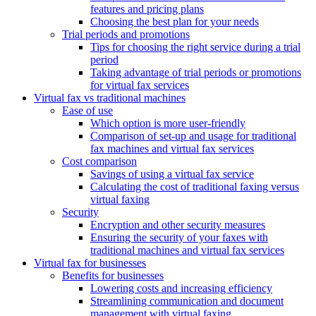
features and pricing plans
Choosing the best plan for your needs
Trial periods and promotions
Tips for choosing the right service during a trial
period
Taking advantage of trial periods or promotions
for virtual fax services
Virtual fax vs traditional machines
Ease of use
Which option is more user-friendly
Comparison of set-up and usage for traditional
fax machines and virtual fax services
Cost comparison
Savings of using a virtual fax service
Calculating the cost of traditional faxing versus
virtual faxing
Security
Encryption and other security measures
Ensuring the security of your faxes with
traditional machines and virtual fax services
Virtual fax for businesses
Benefits for businesses
Lowering costs and increasing efficiency
Streamlining communication and document
management with virtual faxing