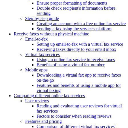
Ensure proper formatting of documents
Double check recipient's information before
sending
Step-by-step guide
Creating an account with a free online fax service
Sending a fax using the service's platform
Receive faxes without a physical machine
Email-to-fax
Setting up email-to-fax with a virtual fax service
Receiving faxes directly to your email inbox
Virtual fax services
Using an online fax service to receive faxes
Benefits of using a virtual fax number
Mobile apps
Downloading a virtual fax app to receive faxes
on-the-go
Features and benefits of using a mobile app for
virtual faxing
Comparing different online fax services
User reviews
Reading and evaluating user reviews for virtual
fax services
Factors to consider when reading reviews
Features and pricing
Comparison of different virtual fax services'