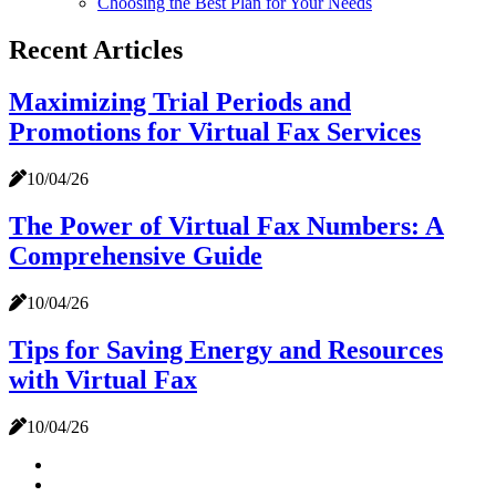
Choosing the Best Plan for Your Needs
Recent Articles
Maximizing Trial Periods and
Promotions for Virtual Fax Services
10/04/26
The Power of Virtual Fax Numbers: A
Comprehensive Guide
10/04/26
Tips for Saving Energy and Resources
with Virtual Fax
10/04/26