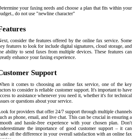
etermine your faxing needs and choose a plan that fits within your
udget., do not use "newline character"
Features
ext, consider the features offered by the online fax service. Some
ey features to look for include digital signatures, cloud storage, and
he ability to send faxes from multiple devices. These features can
reatly enhance your faxing experience.
Customer Support
hen it comes to choosing an online fax service, one of the key
actors to consider is reliable customer support. It's important to have
ccess to assistance whenever you need it, whether it's for technical
ssues or questions about your service.
ook for providers that offer 24/7 support through multiple channels
uch as phone, email, and live chat. This can be crucial in ensuring a
mooth and hassle-free experience with your chosen plan. Don't
nderestimate the importance of good customer support – it can
ake all the difference in your overall satisfaction with an online fax