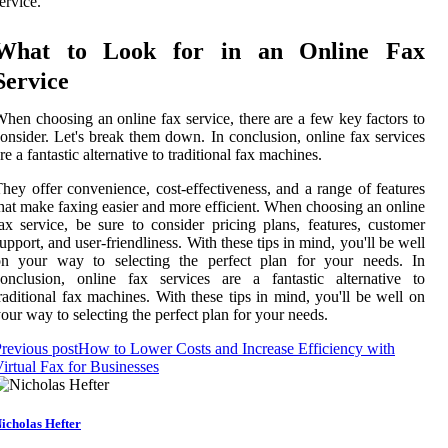
ervice.
What to Look for in an Online Fax
Service
hen choosing an online fax service, there are a few key factors to
onsider. Let's break them down. In conclusion, online fax services
re a fantastic alternative to traditional fax machines.
hey offer convenience, cost-effectiveness, and a range of features
hat make faxing easier and more efficient. When choosing an online
ax service, be sure to consider pricing plans, features, customer
upport, and user-friendliness. With these tips in mind, you'll be well
on your way to selecting the perfect plan for your needs. In
onclusion, online fax services are a fantastic alternative to
raditional fax machines. With these tips in mind, you'll be well on
our way to selecting the perfect plan for your needs.
revious post
How to Lower Costs and Increase Efficiency with
irtual Fax for Businesses
icholas Hefter