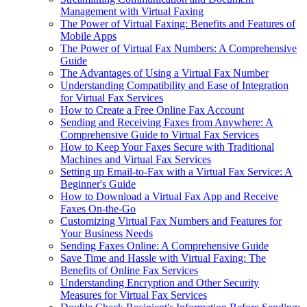
Management with Virtual Faxing
The Power of Virtual Faxing: Benefits and Features of
Mobile Apps
The Power of Virtual Fax Numbers: A Comprehensive
Guide
The Advantages of Using a Virtual Fax Number
Understanding Compatibility and Ease of Integration
for Virtual Fax Services
How to Create a Free Online Fax Account
Sending and Receiving Faxes from Anywhere: A
Comprehensive Guide to Virtual Fax Services
How to Keep Your Faxes Secure with Traditional
Machines and Virtual Fax Services
Setting up Email-to-Fax with a Virtual Fax Service: A
Beginner's Guide
How to Download a Virtual Fax App and Receive
Faxes On-the-Go
Customizing Virtual Fax Numbers and Features for
Your Business Needs
Sending Faxes Online: A Comprehensive Guide
Save Time and Hassle with Virtual Faxing: The
Benefits of Online Fax Services
Understanding Encryption and Other Security
Measures for Virtual Fax Services