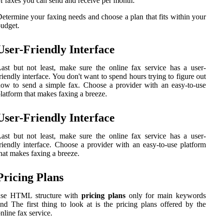
f faxes you can send and receive per month.
etermine your faxing needs and choose a plan that fits within your
udget.
User-Friendly Interface
ast but not least, make sure the online fax service has a user-
riendly interface. You don't want to spend hours trying to figure out
ow to send a simple fax. Choose a provider with an easy-to-use
latform that makes faxing a breeze.
User-Friendly Interface
ast but not least, make sure the online fax service has a user-
riendly interface. Choose a provider with an easy-to-use platform
hat makes faxing a breeze.
Pricing Plans
use HTML structure with
pricing plans
only for main keywords
nd The first thing to look at is the pricing plans offered by the
nline fax service.