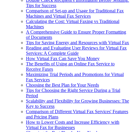
Double Check Recipient's Information Before Sending:
Tips for Success
Comparison of Set-up and Usage for Traditional Fax
Machines and Virtual Fax Services
Calculating the Cost: Virtual Faxing vs Traditional
Machines
A Comprehensive Guide to Ensure Proper Formatting
of Documents
Tips for Saving Energy and Resources with Virtual Fax
Reading and Evaluating User Reviews for Virtual Fax
Services: A Complete Guide
How Virtual Fax Can Save You Money
The Benefits of Using an Online Fax Service to
Receive Faxes
Maximizing Trial Periods and Promotions for Virtual
Fax Services
Choosing the Best Plan for Your Needs
Tips for Choosing the Right Service During a Trial
Period
Scalability and Flexibility for Growing Businesses: The
Key to Success
Comparison of Different Virtual Fax Services' Features
and Pricing Plans
How to Lower Costs and Increase Efficiency with
Virtual Fax for Businesses