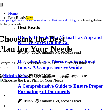
Home
Best Reads
New
Comparing different online fax services
Features and pricing
Choosing the best
lan for your needs
Best Reads
Choosing the Best
How to Download a Virtual Fax App and
Receive Faxes On-the-Go
Plan for Your Needs
10/04/26
6 minutes 54, seconds read
Receiving Faxes Directly to Your Email
verything You Need to Know to Find the Perfect Online Fax
Inbox: A Comprehensive Guide
olution
Nicholas Hefter
17/12/25
5 minutes 47, seconds read
10/04/26
5 minutes 1, second read
A Comprehensive Guide to Ensure Proper
Formatting of Documents
10/04/26
3 minutes 58, seconds read