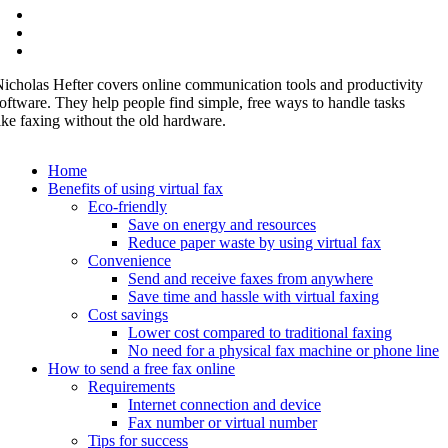
icholas Hefter covers online communication tools and productivity
oftware. They help people find simple, free ways to handle tasks
ike faxing without the old hardware.
Home
Benefits of using virtual fax
Eco-friendly
Save on energy and resources
Reduce paper waste by using virtual fax
Convenience
Send and receive faxes from anywhere
Save time and hassle with virtual faxing
Cost savings
Lower cost compared to traditional faxing
No need for a physical fax machine or phone line
How to send a free fax online
Requirements
Internet connection and device
Fax number or virtual number
Tips for success