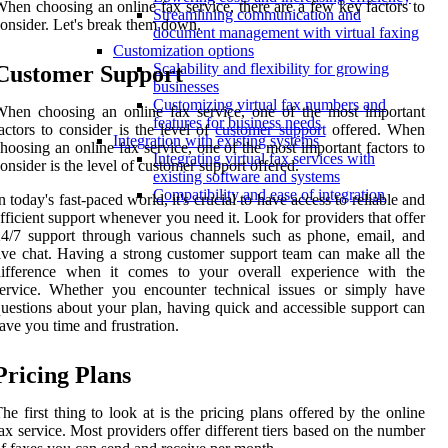
hen choosing an online fax service, there are a few key factors to
Streamlining communication and
onsider. Let's break them down.
document management with virtual faxing
Customization options
Scalability and flexibility for growing
Customer Support
businesses
Customizing virtual fax numbers and
hen choosing an online fax service, one of the most important
features for business needs
actors to consider is the level of
customer support
offered. When
Integration with existing systems
hoosing an online fax service, one of the most important factors to
Integrating virtual fax services with
onsider is the level of customer support offered.
existing software and systems
Compatibility and ease of integration
n today's fast-paced world, it's crucial to have access to reliable and
fficient support whenever you need it. Look for providers that offer
4/7 support through various channels such as phone, email, and
ive chat. Having a strong customer support team can make all the
difference when it comes to your overall experience with the
ervice. Whether you encounter technical issues or simply have
uestions about your plan, having quick and accessible support can
ave you time and frustration.
Pricing Plans
he first thing to look at is the pricing plans offered by the online
ax service. Most providers offer different tiers based on the number