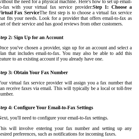
ithout the need for a physical machine. Here's how to set up email-
o-fax with your virtual fax service provider:
Step 1: Choose a
Virtual Fax Service
The first step is to choose a virtual fax service
hat fits your needs. Look for a provider that offers email-to-fax as
art of their service and has good reviews from other customers.
Step 2: Sign Up for an Account
nce you've chosen a provider, sign up for an account and select a
lan that includes email-to-fax. You may also be able to add this
eature to an existing account if you already have one.
Step 3: Obtain Your Fax Number
our virtual fax service provider will assign you a fax number that
an receive faxes via email. This will typically be a local or toll-free
number.
tep 4: Configure Your Email-to-Fax Settings
ext, you'll need to configure your email-to-fax settings.
This will involve entering your fax number and setting up any
esired preferences, such as notifications for incoming faxes.