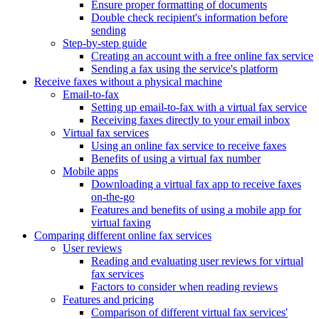
Ensure proper formatting of documents
Double check recipient's information before
sending
Step-by-step guide
Creating an account with a free online fax service
Sending a fax using the service's platform
Receive faxes without a physical machine
Email-to-fax
Setting up email-to-fax with a virtual fax service
Receiving faxes directly to your email inbox
Virtual fax services
Using an online fax service to receive faxes
Benefits of using a virtual fax number
Mobile apps
Downloading a virtual fax app to receive faxes
on-the-go
Features and benefits of using a mobile app for
virtual faxing
Comparing different online fax services
User reviews
Reading and evaluating user reviews for virtual
fax services
Factors to consider when reading reviews
Features and pricing
Comparison of different virtual fax services'