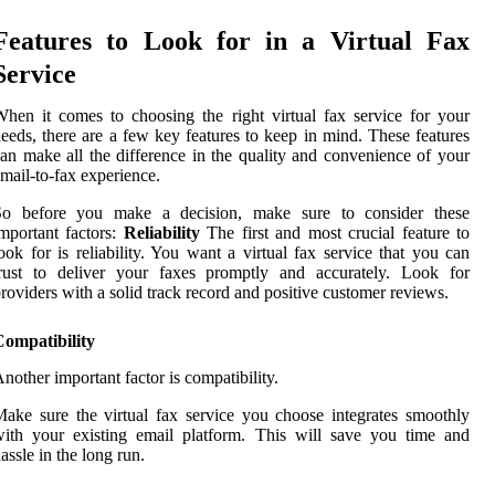
Features to Look for in a Virtual Fax
Service
hen it comes to choosing the right virtual fax service for your
eeds, there are a few key features to keep in mind. These features
an make all the difference in the quality and convenience of your
mail-to-fax experience.
So before you make a decision, make sure to consider these
mportant factors:
Reliability
The first and most crucial feature to
ook for is reliability. You want a virtual fax service that you can
trust to deliver your faxes promptly and accurately. Look for
roviders with a solid track record and positive customer reviews.
Compatibility
nother important factor is compatibility.
ake sure the virtual fax service you choose integrates smoothly
ith your existing email platform. This will save you time and
assle in the long run.