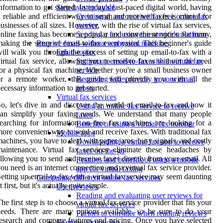
nformation to get started. In today's fast-paced digital world, having
Step-by-step guide
 reliable and efficient way to send and receive faxes is crucial for
Creating an account with a free online fax
usinesses of all sizes. However, with the rise of virtual fax services,
service
nline faxing has become a popular and convenient option for many,
Sending a fax using the service's platform
aking the setup of email-to-fax even easier. This beginner's guide
Receive faxes without a physical machine
ill walk you through the process of setting up email-to-fax with a
Email-to-fax
irtual fax service, allowing you to receive faxes without the need
Setting up email-to-fax with a virtual fax
or a physical fax machine. Whether you're a small business owner
service
or a remote worker, this guide will provide you with all the
Receiving faxes directly to your email
ecessary information to get started.
inbox
Virtual fax services
o, let's dive in and discover the world of email-to-fax and how it
Using an online fax service to receive
an simplify your faxing needs. We understand that many people
faxes
earching for information on free fax machines are looking for a
Benefits of using a virtual fax number
ore convenient way to send and receive faxes. With traditional fax
Mobile apps
achines, you have to deal with paper jams, busy signals, and costly
Downloading a virtual fax app to receive
aintenance. Virtual fax services eliminate these headaches by
faxes on-the-go
llowing you to send and receive faxes directly from your email. All
Features and benefits of using a mobile
ou need is an internet connection and a virtual fax service provider.
app for virtual faxing
etting up email-to-fax with a virtual fax service may seem daunting
Comparing different online fax services
t first, but it's actually quite simple.
User reviews
Reading and evaluating user reviews for
he first step is to choose a virtual fax service provider that fits your
virtual fax services
eeds. There are many options available, so be sure to do your
Factors to consider when reading reviews
esearch and compare features and pricing. Once you have selected
Features and pricing