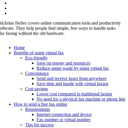
icholas Hefter covers online communication tools and productivity
oftware. They help people find simple, free ways to handle tasks
ike faxing without the old hardware.
Home
Benefits of using virtual fax
Eco-friendly
Save on energy and resources
Reduce paper waste by using virtual fax
Convenience
Send and receive faxes from anywhere
Save time and hassle with virtual faxing
Cost savings
Lower cost compared to traditional faxing
No need for a physical fax machine or phone line
How to send a free fax online
Requirements
Internet connection and device
Fax number or virtual number
Tips for success