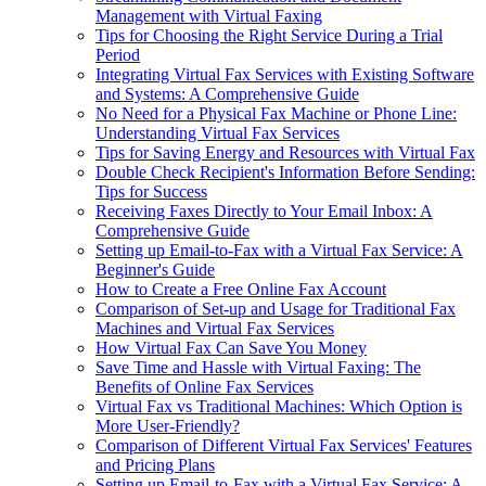
Management with Virtual Faxing
Tips for Choosing the Right Service During a Trial
Period
Integrating Virtual Fax Services with Existing Software
and Systems: A Comprehensive Guide
No Need for a Physical Fax Machine or Phone Line:
Understanding Virtual Fax Services
Tips for Saving Energy and Resources with Virtual Fax
Double Check Recipient's Information Before Sending:
Tips for Success
Receiving Faxes Directly to Your Email Inbox: A
Comprehensive Guide
Setting up Email-to-Fax with a Virtual Fax Service: A
Beginner's Guide
How to Create a Free Online Fax Account
Comparison of Set-up and Usage for Traditional Fax
Machines and Virtual Fax Services
How Virtual Fax Can Save You Money
Save Time and Hassle with Virtual Faxing: The
Benefits of Online Fax Services
Virtual Fax vs Traditional Machines: Which Option is
More User-Friendly?
Comparison of Different Virtual Fax Services' Features
and Pricing Plans
Setting up Email-to-Fax with a Virtual Fax Service: A