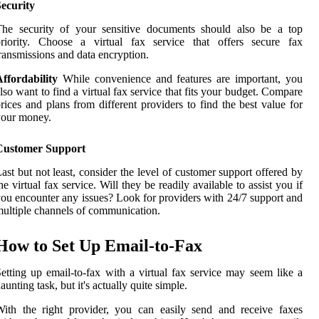
ecurity
The security of your sensitive documents should also be a top
priority. Choose a virtual fax service that offers secure fax
ransmissions and data encryption.
ffordability
While convenience and features are important, you
lso want to find a virtual fax service that fits your budget. Compare
rices and plans from different providers to find the best value for
your money.
Customer Support
ast but not least, consider the level of customer support offered by
he virtual fax service. Will they be readily available to assist you if
ou encounter any issues? Look for providers with 24/7 support and
ultiple channels of communication.
How to Set Up Email-to-Fax
etting up email-to-fax with a virtual fax service may seem like a
aunting task, but it's actually quite simple.
ith the right provider, you can easily send and receive faxes