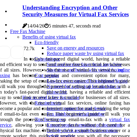
Understanding Encryption and Other
Security Measures for Virtual Fax Services
14/04/26
5 minutes 47, seconds read
Free Fax Machine
Benefits of using virtual fax
Eco-friendly
Save on energy and resources
7
2.7k
Reduce paper waste by using virtual fax
In today's fast-paced digital world, having a reliable
Convenience
nd efficient way to send and receive faxes is crucial for businesses
Send and receive faxes from anywhere
f all sizes. However, with the rise of virtual fax services,
online
Save time and hassle with virtual faxing
axing
has become a popular and convenient option for many,
Cost savings
aking the setup of email-to-fax even easier. This beginner's guide
Lower cost compared to traditional faxing
ill walk you through the process of setting up email-to-fax with a
No need for a physical fax machine or
n today's fast-paced digital world, having a reliable and efficient
phone line
ay to send and receive faxes is crucial for businesses of all sizes.
How to send a free fax online
owever, with the rise of virtual fax services, online faxing has
Requirements
ecome a popular and convenient option for many, making the setup
Internet connection and device
f email-to-fax even easier. This beginner's guide will walk you
Fax number or virtual number
hrough the process of setting up email-to-fax with a
virtual fax
Tips for success
ervice
, allowing you to receive faxes without the need for a
Ensure proper formatting of documents
hysical fax machine. Whether you're a small business owner or a
Double check recipient's information
emote worker, this guide will provide you with all the necessary
before sending