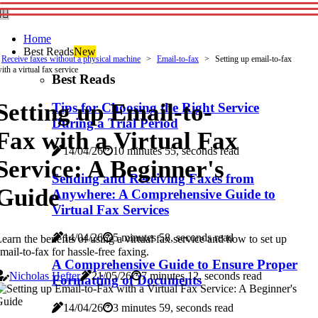
Home
Best Reads
New
Receive faxes without a physical machine
Email-to-fax
Setting up email-to-fax
ith a virtual fax service
Best Reads
Setting up Email-to-
Tips for Choosing the Right Service
During a Trial Period
Fax with a Virtual Fax
14/04/26
10 minutes 55, seconds read
Service: A Beginner's
Sending and Receiving Faxes from
Guide
Anywhere: A Comprehensive Guide to
Virtual Fax Services
14/04/26
5 minutes 58, seconds read
earn the benefits of using a virtual fax service and how to set up
mail-to-fax for hassle-free faxing.
A Comprehensive Guide to Ensure Proper
Nicholas Hefter
21/05/26
7 minutes 12, seconds read
Formatting of Documents
14/04/26
3 minutes 59, seconds read