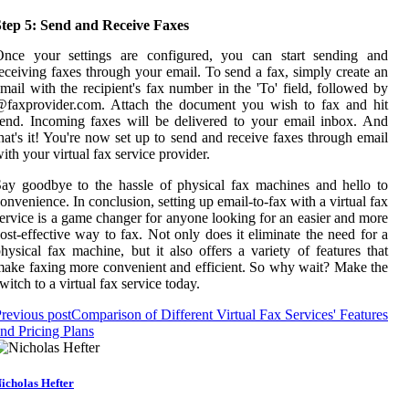
Step 5: Send and Receive Faxes
Once your settings are configured, you can start sending and
eceiving faxes through your email. To send a fax, simply create an
mail with the recipient's fax number in the 'To' field, followed by
@faxprovider.com. Attach the document you wish to fax and hit
end. Incoming faxes will be delivered to your email inbox. And
hat's it! You're now set up to send and receive faxes through email
ith your virtual fax service provider.
ay goodbye to the hassle of physical fax machines and hello to
onvenience. In conclusion, setting up email-to-fax with a virtual fax
ervice is a game changer for anyone looking for an easier and more
ost-effective way to fax. Not only does it eliminate the need for a
hysical fax machine, but it also offers a variety of features that
ake faxing more convenient and efficient. So why wait? Make the
witch to a virtual fax service today.
revious post
Comparison of Different Virtual Fax Services' Features
nd Pricing Plans
icholas Hefter