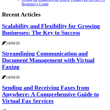
Beginner's Guide
Recent Articles
Scalability and Flexibility for Growing
Businesses: The Key to Success
14/04/26
Streamlining Communication and
Document Management with Virtual
Faxing
14/04/26
Sending and Receiving Faxes from
Anywhere: A Comprehensive Guide to
Virtual Fax Services