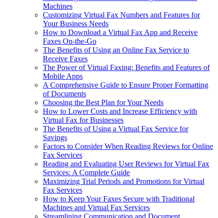
Machines
Customizing Virtual Fax Numbers and Features for
Your Business Needs
How to Download a Virtual Fax App and Receive
Faxes On-the-Go
The Benefits of Using an Online Fax Service to
Receive Faxes
The Power of Virtual Faxing: Benefits and Features of
Mobile Apps
A Comprehensive Guide to Ensure Proper Formatting
of Documents
Choosing the Best Plan for Your Needs
How to Lower Costs and Increase Efficiency with
Virtual Fax for Businesses
The Benefits of Using a Virtual Fax Service for
Savings
Factors to Consider When Reading Reviews for Online
Fax Services
Reading and Evaluating User Reviews for Virtual Fax
Services: A Complete Guide
Maximizing Trial Periods and Promotions for Virtual
Fax Services
How to Keep Your Faxes Secure with Traditional
Machines and Virtual Fax Services
Streamlining Communication and Document