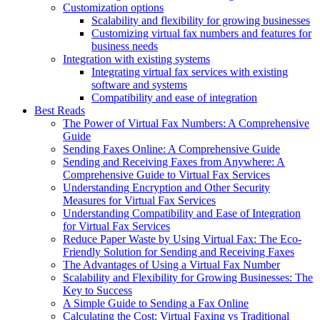
Customization options
Scalability and flexibility for growing businesses
Customizing virtual fax numbers and features for
business needs
Integration with existing systems
Integrating virtual fax services with existing
software and systems
Compatibility and ease of integration
Best Reads
The Power of Virtual Fax Numbers: A Comprehensive
Guide
Sending Faxes Online: A Comprehensive Guide
Sending and Receiving Faxes from Anywhere: A
Comprehensive Guide to Virtual Fax Services
Understanding Encryption and Other Security
Measures for Virtual Fax Services
Understanding Compatibility and Ease of Integration
for Virtual Fax Services
Reduce Paper Waste by Using Virtual Fax: The Eco-
Friendly Solution for Sending and Receiving Faxes
The Advantages of Using a Virtual Fax Number
Scalability and Flexibility for Growing Businesses: The
Key to Success
A Simple Guide to Sending a Fax Online
Calculating the Cost: Virtual Faxing vs Traditional