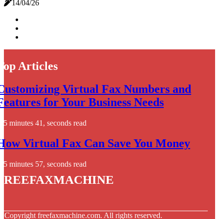
14/04/26
Top Articles
Customizing Virtual Fax Numbers and
Features for Your Business Needs
5 minutes 41, seconds read
How Virtual Fax Can Save You Money
5 minutes 57, seconds read
freefaxmachine
© Copyright
freefaxmachine.com. All rights reserved.