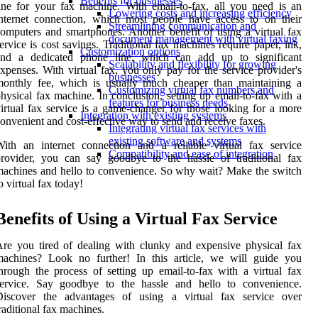
Benefits for businesses
ine for your fax machine. With email-to-fax, all you need is an
Lowering costs and increasing efficiency
nternet connection, which most people have access to on their
Streamlining communication and
omputers and smartphones. Another benefit of using a virtual fax
document management with virtual faxing
ervice is cost savings. Traditional fax machines require paper, ink,
Customization options
and a dedicated phone line, which can add up to significant
Scalability and flexibility for growing
xpenses. With virtual fax, you only pay for the service provider's
businesses
monthly fee, which is usually much cheaper than maintaining a
Customizing virtual fax numbers and
hysical fax machine. In conclusion, setting up email-to-fax with a
features for business needs
irtual fax service is a game-changer for those looking for a more
Integration with existing systems
onvenient and cost-effective way to send and receive faxes.
Integrating virtual fax services with
existing software and systems
ith an internet connection and a reliable virtual fax service
Compatibility and ease of integration
rovider, you can say goodbye to the hassle of traditional fax
achines and hello to convenience. So why wait? Make the switch
o virtual fax today!
Benefits of Using a Virtual Fax Service
re you tired of dealing with clunky and expensive physical fax
machines? Look no further! In this article, we will guide you
hrough the process of setting up email-to-fax with a virtual fax
service. Say goodbye to the hassle and hello to convenience.
Discover the advantages of using a virtual fax service over
raditional fax machines.