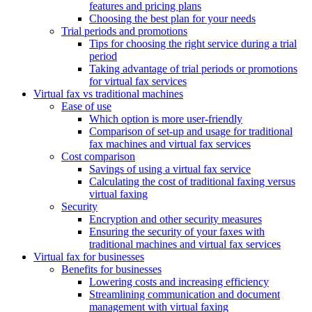
features and pricing plans
Choosing the best plan for your needs
Trial periods and promotions
Tips for choosing the right service during a trial
period
Taking advantage of trial periods or promotions
for virtual fax services
Virtual fax vs traditional machines
Ease of use
Which option is more user-friendly
Comparison of set-up and usage for traditional
fax machines and virtual fax services
Cost comparison
Savings of using a virtual fax service
Calculating the cost of traditional faxing versus
virtual faxing
Security
Encryption and other security measures
Ensuring the security of your faxes with
traditional machines and virtual fax services
Virtual fax for businesses
Benefits for businesses
Lowering costs and increasing efficiency
Streamlining communication and document
management with virtual faxing