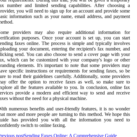
fax number and limited sending capabilities. After choosing a
rovider, you will need to sign up for an account and provide some
asic information such as your name, email address, and payment
method.
Some providers may also require additional information for
erification purposes. Once your account is set up, you can start
ending faxes online. The process is simple and typically involves
ploading your document, entering the recipient's fax number, and
licking send. You can also choose to send a cover page with your
ax, which can be customized with your company's logo or other
randing elements. It's important to note that some providers may
ave specific instructions or requirements for sending faxes, so be
ure to read their guidelines carefully. Additionally, some providers
ay offer the option to receive faxes as well, so make sure to
xplore all the features available to you. In conclusion, online fax
ervices provide a modern and efficient way to send and receive
axes without the need for a physical machine.
ith numerous benefits and user-friendly features, it is no wonder
hat more and more people are turning to this method. We hope this
guide has provided you with all the information you need to
onfidently switch to online faxing.
revious post
Sending Faxes Online: A Comprehensive Guide