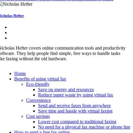
icholas Hefter
icholas Hefter covers online communication tools and productivity
oftware. They help people find simple, free ways to handle tasks
ike faxing without the old hardware.
Home
Benefits of using virtual fax
Eco-friendly
Save on energy and resources
Reduce paper waste by using virtual fax
Convenience
Send and receive faxes from anywhere
Save time and hassle with virtual faxing
Cost savings
Lower cost compared to traditional faxing
No need for a physical fax machine or phone line
How to send a free fax online