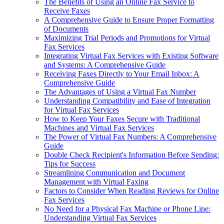
The Benefits of Using an Online Fax Service to
Receive Faxes
A Comprehensive Guide to Ensure Proper Formatting
of Documents
Maximizing Trial Periods and Promotions for Virtual
Fax Services
Integrating Virtual Fax Services with Existing Software
and Systems: A Comprehensive Guide
Receiving Faxes Directly to Your Email Inbox: A
Comprehensive Guide
The Advantages of Using a Virtual Fax Number
Understanding Compatibility and Ease of Integration
for Virtual Fax Services
How to Keep Your Faxes Secure with Traditional
Machines and Virtual Fax Services
The Power of Virtual Fax Numbers: A Comprehensive
Guide
Double Check Recipient's Information Before Sending:
Tips for Success
Streamlining Communication and Document
Management with Virtual Faxing
Factors to Consider When Reading Reviews for Online
Fax Services
No Need for a Physical Fax Machine or Phone Line:
Understanding Virtual Fax Services