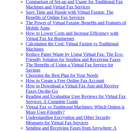
Comparison of Set-up and Usage for Traditional Fax
Machines and Virtual Fax Services
Save Time and Hassle with Virtual Faxing: The
Benefits of Online Fax Services
The Power of Virtual Faxing: Benefits and Features of
Mobile Apps
How to Lower Costs and Increase Efficiency with
Virtual Fax for Businesses
Calculating the Cost: Virtual Faxing vs Traditional
Machines
Reduce Paper Waste by Using Virtual Fax: The Eco-
Friendly Solution for Sending and Receiving Faxes
The Benefits of Using a Virtual Fax Service for
Savings
Choosing the Best Plan for Your Needs
How to Create a Free Online Fax Account
How to Download a Virtual Fax App and Receive
Faxes On-the-Go
Reading and Evaluating User Reviews for Virtual Fax
Services: A Complete Guide
Virtual Fax vs Traditional Machines: Which Option is
More User-Friendly?
Understanding Encryption and Other Security
Measures for Virtual Fax Services
Sending and Receiving Faxes from Anywhere: A