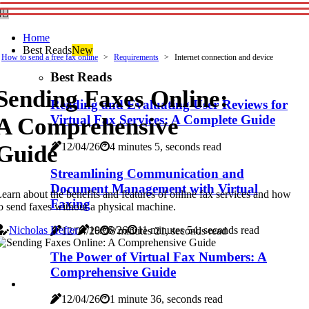
Home
Best Reads
New
How to send a free fax online
Requirements
Internet connection and device
Best Reads
Sending Faxes Online:
Reading and Evaluating User Reviews for
Virtual Fax Services: A Complete Guide
A Comprehensive
Guide
12/04/26
4 minutes 5, seconds read
Streamlining Communication and
Document Management with Virtual
earn about the benefits and features of online fax services and how
Faxing
o send faxes without a physical machine.
Nicholas Hefter
19/05/26
11 minutes 54, seconds read
12/04/26
8 minutes 21, seconds read
The Power of Virtual Fax Numbers: A
Comprehensive Guide
12/04/26
1 minute 36, seconds read