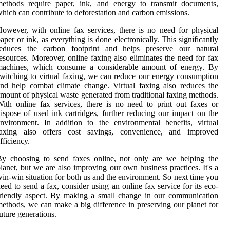
methods require paper, ink, and energy to transmit documents,
hich can contribute to deforestation and carbon emissions.
owever, with online fax services, there is no need for physical
aper or ink, as everything is done electronically. This significantly
reduces the carbon footprint and helps preserve our natural
esources. Moreover, online faxing also eliminates the need for fax
machines, which consume a considerable amount of energy. By
witching to virtual faxing, we can reduce our energy consumption
nd help combat climate change. Virtual faxing also reduces the
mount of physical waste generated from traditional faxing methods.
ith online fax services, there is no need to print out faxes or
ispose of used ink cartridges, further reducing our impact on the
nvironment. In addition to the environmental benefits, virtual
faxing also offers cost savings, convenience, and improved
fficiency.
By choosing to send faxes online, not only are we helping the
lanet, but we are also improving our own business practices. It's a
in-win situation for both us and the environment. So next time you
eed to send a fax, consider using an online fax service for its eco-
riendly aspect. By making a small change in our communication
ethods, we can make a big difference in preserving our planet for
uture generations.