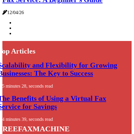
12/04/26
Top Articles
Scalability and Flexibility for Growing
Businesses: The Key to Success
5 minutes 28, seconds read
The Benefits of Using a Virtual Fax
Service for Savings
4 minutes 39, seconds read
freefaxmachine