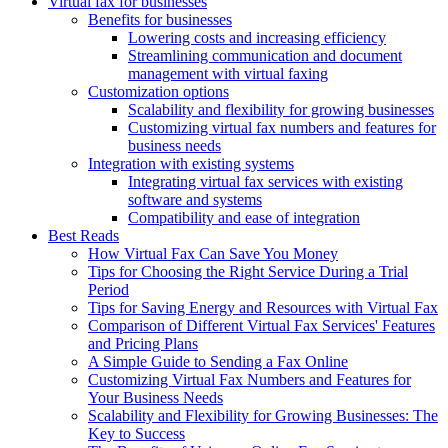
Virtual fax for businesses
Benefits for businesses
Lowering costs and increasing efficiency
Streamlining communication and document
management with virtual faxing
Customization options
Scalability and flexibility for growing businesses
Customizing virtual fax numbers and features for
business needs
Integration with existing systems
Integrating virtual fax services with existing
software and systems
Compatibility and ease of integration
Best Reads
How Virtual Fax Can Save You Money
Tips for Choosing the Right Service During a Trial
Period
Tips for Saving Energy and Resources with Virtual Fax
Comparison of Different Virtual Fax Services' Features
and Pricing Plans
A Simple Guide to Sending a Fax Online
Customizing Virtual Fax Numbers and Features for
Your Business Needs
Scalability and Flexibility for Growing Businesses: The
Key to Success