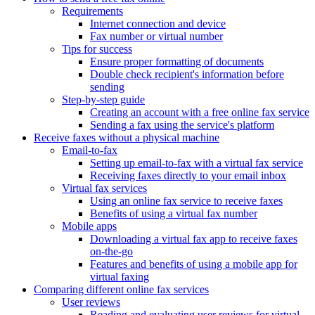
Requirements
Internet connection and device
Fax number or virtual number
Tips for success
Ensure proper formatting of documents
Double check recipient's information before
sending
Step-by-step guide
Creating an account with a free online fax service
Sending a fax using the service's platform
Receive faxes without a physical machine
Email-to-fax
Setting up email-to-fax with a virtual fax service
Receiving faxes directly to your email inbox
Virtual fax services
Using an online fax service to receive faxes
Benefits of using a virtual fax number
Mobile apps
Downloading a virtual fax app to receive faxes
on-the-go
Features and benefits of using a mobile app for
virtual faxing
Comparing different online fax services
User reviews
Reading and evaluating user reviews for virtual