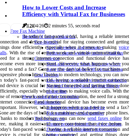
How to Lower Costs and Increase
Efficiency with Virtual Fax for Businesses
12/04/26
2 minutes 55, seconds read
7
1.2k
Free Fax Machine
In today's fast-paced world, having a reliable internet
Benefits of using virtual fax
onnection and device is crucial for staying connected and getting
Eco-friendly
hings done efficiently, especially when it comes to making
voice
Save on energy and resources
alls
. With the rise of remote work and virtual communication, the
Reduce paper waste by using virtual fax
eed for a strong internet connection and functional device has
Convenience
become even more important. However, what happens when you
Send and receive faxes from anywhere
eed to send a fax? Gone are the days of bulky fax machines and
Save time and hassle with virtual faxing
xpensive phone lines. Thanks to modern technology, you can now
Cost savings
n today's fast-paced world, having a reliable internet connection
Lower cost compared to traditional faxing
nd device is crucial for staying connected and getting things done
No need for a physical fax machine or
fficiently, especially when it comes to making voice calls. With the
phone line
ise of remote work and virtual communication, the need for a strong
How to send a free fax online
nternet connection and functional device has become even more
Requirements
important. However, what happens when you need to send a fax?
Internet connection and device
one are the days of bulky fax machines and expensive phone lines.
Fax number or virtual number
Thanks to modern technology, you can now
send faxes online
for
Tips for success
ree, making it easier and more convenient than ever before. In
Ensure proper formatting of documents
oday's fast-paced world, having a reliable internet connection and
Double check recipient's information
evice is crucial for staying connected and getting things done
before sending