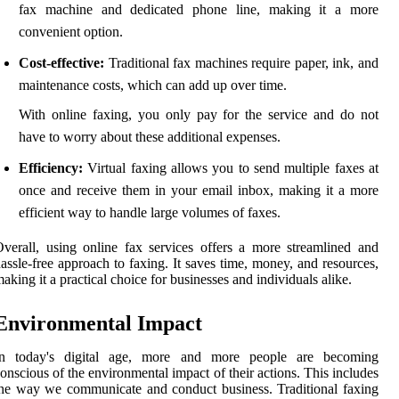
fax machine and dedicated phone line, making it a more
convenient option.
Cost-effective:
Traditional fax machines require paper, ink, and
maintenance costs, which can add up over time.
With online faxing, you only pay for the service and do not
have to worry about these additional expenses.
Efficiency:
Virtual faxing allows you to send multiple faxes at
once and receive them in your email inbox, making it a more
efficient way to handle large volumes of faxes.
verall, using online fax services offers a more streamlined and
assle-free approach to faxing. It saves time, money, and resources,
aking it a practical choice for businesses and individuals alike.
Environmental Impact
In today's digital age, more and more people are becoming
onscious of the environmental impact of their actions. This includes
he way we communicate and conduct business. Traditional faxing