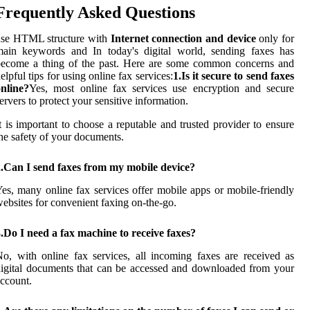
Frequently Asked Questions
use HTML structure with
Internet connection and device
only for
main keywords and In today's digital world, sending faxes has
become a thing of the past. Here are some common concerns and
elpful tips for using online fax services:
1.Is it secure to send faxes
nline?
Yes, most online fax services use encryption and secure
ervers to protect your sensitive information.
t is important to choose a reputable and trusted provider to ensure
he safety of your documents.
2.Can I send faxes from my mobile device?
es, many online fax services offer mobile apps or mobile-friendly
ebsites for convenient faxing on-the-go.
.Do I need a fax machine to receive faxes?
o, with online fax services, all incoming faxes are received as
igital documents that can be accessed and downloaded from your
ccount.