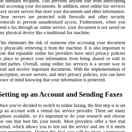
he intended recipient. This prevents anyone else from intercepting
nd accessing your documents. In addition, most online fax services
ave secure servers that store your documents and other information.
These servers are protected with firewalls and other security
rotocols to prevent unauthorized access. Furthermore, when you
end a fax through an online service, your document is not saved on
ny physical device like a traditional fax machine.
his eliminates the risk of someone else accessing your document
y physically retrieving it from the machine. It is also important to
ote that reputable online fax providers have strict privacy policies
n place to protect your information from being shared or sold to
hird parties. Overall, using online fax services is a secure way to
end and receive important documents. With the implementation of
ncryption, secure servers, and strict privacy policies, you can have
eace of mind knowing that your information is protected.
Setting up an Account and Sending Faxes
nce you've decided to switch to online faxing, the first step is to set
p an account with a virtual fax service provider. There are many
ptions available, so it's important to do your research and choose
he one that best fits your needs. Most providers offer a free trial
eriod, which allows you to test out the service and see if it meets
our requirements. During this trial, you will be given a temporary