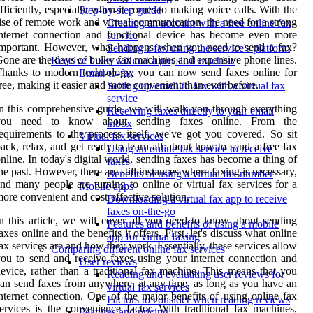
fficiently, especially when it comes to making voice calls. With the
Step-by-step guide
ise of remote work and virtual communication, the need for a strong
Creating an account with a free online fax
nternet connection and functional device has become even more
service
important. However, what happens when you need to send a fax?
Sending a fax using the service's platform
one are the days of bulky fax machines and expensive phone lines.
Receive faxes without a physical machine
hanks to modern technology, you can now send faxes online for
Email-to-fax
ree, making it easier and more convenient than ever before.
Setting up email-to-fax with a virtual fax
service
n this comprehensive guide, we will walk you through everything
Receiving faxes directly to your email
you need to know about sending faxes online. From the
inbox
equirements to the process itself, we've got you covered. So sit
Virtual fax services
ack, relax, and get ready to learn all about how to send a free fax
Using an online fax service to receive
nline. In today's digital world, sending faxes has become a thing of
faxes
he past. However, there are still instances where faxing is necessary,
Benefits of using a virtual fax number
nd many people are turning to online or virtual fax services for a
Mobile apps
ore convenient and cost-effective solution.
Downloading a virtual fax app to receive
faxes on-the-go
n this article, we will cover all you need to know about sending
Features and benefits of using a mobile
axes online and the benefits it offers. First, let's discuss what online
app for virtual faxing
ax services are and how they work. Essentially, these services allow
Comparing different online fax services
ou to send and receive faxes using your internet connection and
User reviews
evice, rather than a traditional fax machine. This means that you
Reading and evaluating user reviews for
an send faxes from anywhere, at any time, as long as you have an
virtual fax services
nternet connection. One of the major benefits of using online fax
Factors to consider when reading reviews
ervices is the convenience factor. With traditional fax machines,
Features and pricing