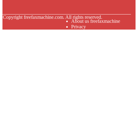
© Copyright
freefaxmachine.com. All rights reserved.
About us freefaxmachine
Privacy