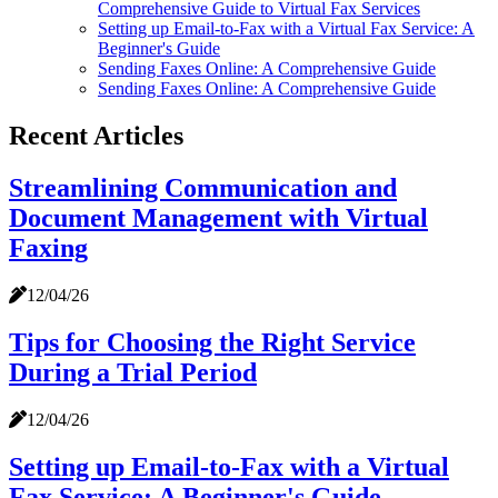
Comprehensive Guide to Virtual Fax Services
Setting up Email-to-Fax with a Virtual Fax Service: A
Beginner's Guide
Sending Faxes Online: A Comprehensive Guide
Sending Faxes Online: A Comprehensive Guide
Recent Articles
Streamlining Communication and
Document Management with Virtual
Faxing
12/04/26
Tips for Choosing the Right Service
During a Trial Period
12/04/26
Setting up Email-to-Fax with a Virtual
Fax Service: A Beginner's Guide