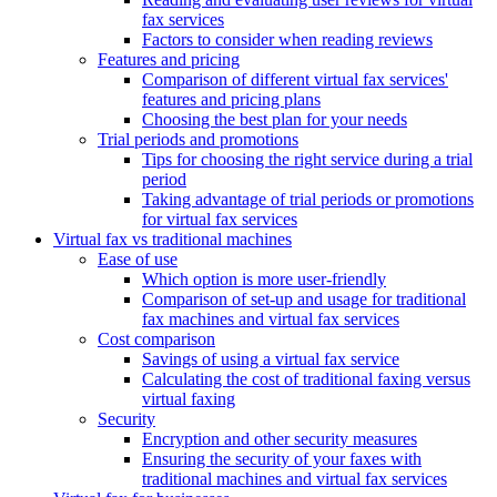
fax services
Factors to consider when reading reviews
Features and pricing
Comparison of different virtual fax services'
features and pricing plans
Choosing the best plan for your needs
Trial periods and promotions
Tips for choosing the right service during a trial
period
Taking advantage of trial periods or promotions
for virtual fax services
Virtual fax vs traditional machines
Ease of use
Which option is more user-friendly
Comparison of set-up and usage for traditional
fax machines and virtual fax services
Cost comparison
Savings of using a virtual fax service
Calculating the cost of traditional faxing versus
virtual faxing
Security
Encryption and other security measures
Ensuring the security of your faxes with
traditional machines and virtual fax services