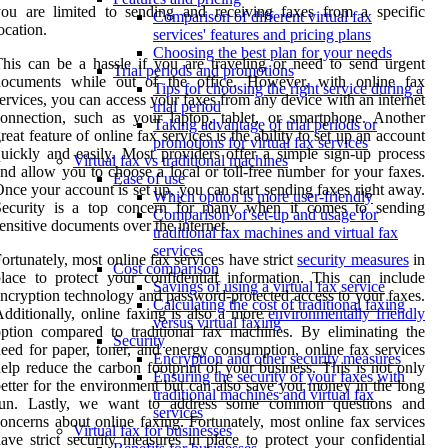
ou are limited to sending and receiving faxes from a specific
Comparison of different virtual fax
ocation.
services' features and pricing plans
Choosing the best plan for your needs
his can be a hassle if you are traveling or need to send urgent
Trial periods and promotions
documents while out of the office. However, with online fax
Tips for choosing the right service during a
ervices, you can access your faxes from any device with an internet
trial period
onnection, such as your laptop, tablet, or smartphone. Another
Taking advantage of trial periods or
reat feature of online fax services is the ability to set up an account
promotions for virtual fax services
uickly and easily. Most providers offer a simple sign-up process
Virtual fax vs traditional machines
nd allow you to choose a local or toll-free number for your faxes.
Ease of use
nce your account is set up, you can start sending faxes right away.
Which option is more user-friendly
Security is a top concern for many when it comes to sending
Comparison of set-up and usage for
ensitive documents over the internet.
traditional fax machines and virtual fax
services
ortunately, most online fax services have strict
security measures
in
Cost comparison
lace to protect your confidential information. This can include
Savings of using a virtual fax service
ncryption technology and password-protected access to your faxes.
Calculating the cost of traditional faxing
dditionally, online faxing is also a more
environmentally friendly
versus virtual faxing
ption compared to traditional fax machines. By eliminating the
Security
eed for paper, toner, and energy consumption, online fax services
Encryption and other security measures
elp reduce the carbon footprint of your business. This is not only
Ensuring the security of your faxes with
etter for the environment but can also save you money in the long
traditional machines and virtual fax
run. Lastly, we want to address some common questions and
services
oncerns about online faxing. Fortunately, most online fax services
Virtual fax for businesses
ave strict security measures in place to protect your confidential