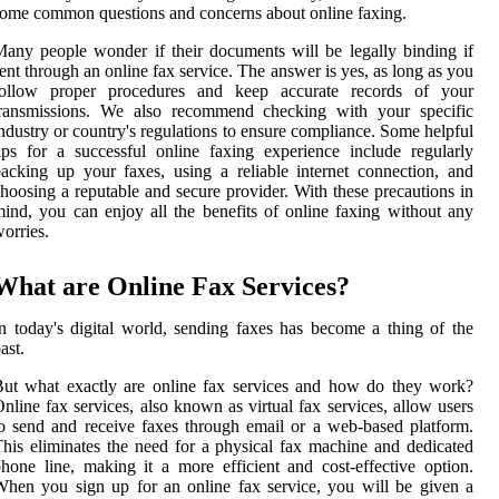
ome common questions and concerns about online faxing.
any people wonder if their documents will be legally binding if
ent through an online fax service. The answer is yes, as long as you
follow proper procedures and keep accurate records of your
transmissions. We also recommend checking with your specific
ndustry or country's regulations to ensure compliance. Some helpful
ips for a successful online faxing experience include regularly
acking up your faxes, using a reliable internet connection, and
hoosing a reputable and secure provider. With these precautions in
ind, you can enjoy all the benefits of online faxing without any
orries.
What are Online Fax Services?
n today's digital world, sending faxes has become a thing of the
ast.
ut what exactly are online fax services and how do they work?
nline fax services, also known as virtual fax services, allow users
o send and receive faxes through email or a web-based platform.
his eliminates the need for a physical fax machine and dedicated
hone line, making it a more efficient and cost-effective option.
hen you sign up for an online fax service, you will be given a