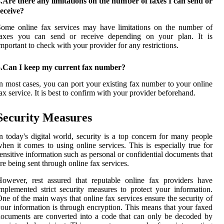
.Are there any limitations on the number of faxes I can send or
eceive?
ome online fax services may have limitations on the number of
faxes you can send or receive depending on your plan. It is
mportant to check with your provider for any restrictions.
5.Can I keep my current fax number?
n most cases, you can port your existing fax number to your online
ax service. It is best to confirm with your provider beforehand.
Security Measures
n today's digital world, security is a top concern for many people
hen it comes to using online services. This is especially true for
ensitive information such as personal or confidential documents that
re being sent through online fax services.
owever, rest assured that reputable online fax providers have
mplemented strict security measures to protect your information.
ne of the main ways that online fax services ensure the security of
our information is through encryption. This means that your faxed
ocuments are converted into a code that can only be decoded by