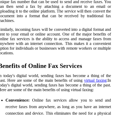
nique fax number that can be used to send and receive faxes. You
can then send a fax by attaching a document to an email or
ploading it to the online platform. The service will then convert the
ocument into a format that can be received by traditional fax
achines.
imilarly, incoming faxes will be converted into a digital format and
ent to your email or online account. One of the major benefits of
nline fax services is the ability to access and manage faxes from
nywhere with an internet connection. This makes it a convenient
ption for individuals or businesses with remote workers or multiple
ocations.
Benefits of Online Fax Services
n today's digital world, sending faxes has become a thing of the
ast. Here are some of the main benefits of using
virtual faxing
:In
oday's digital world, sending faxes has become a thing of the past.
ere are some of the main benefits of using virtual faxing:
Convenience:
Online fax services allow you to send and
receive faxes from anywhere, as long as you have an internet
connection and device. This eliminates the need for a physical