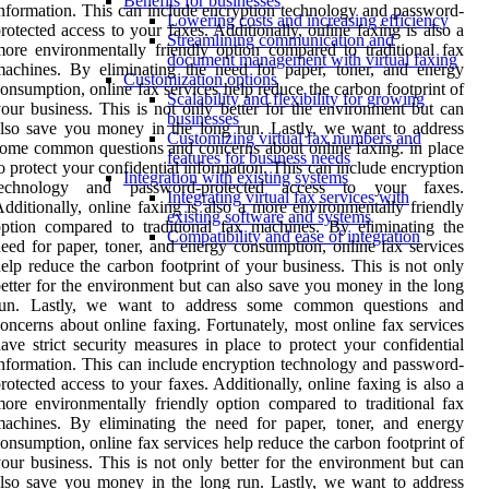
Benefits for businesses
nformation. This can include encryption technology and password-
Lowering costs and increasing efficiency
rotected access to your faxes. Additionally, online faxing is also a
Streamlining communication and
ore environmentally friendly option compared to traditional fax
document management with virtual faxing
achines. By eliminating the need for paper, toner, and energy
Customization options
onsumption, online fax services help reduce the carbon footprint of
Scalability and flexibility for growing
our business. This is not only better for the environment but can
businesses
lso save you money in the long run. Lastly, we want to address
Customizing virtual fax numbers and
ome common questions and concerns about online faxing. in place
features for business needs
o protect your confidential information. This can include encryption
Integration with existing systems
technology and password-protected access to your faxes.
Integrating virtual fax services with
dditionally, online faxing is also a more environmentally friendly
existing software and systems
ption compared to traditional fax machines. By eliminating the
Compatibility and ease of integration
eed for paper, toner, and energy consumption, online fax services
elp reduce the carbon footprint of your business. This is not only
etter for the environment but can also save you money in the long
run. Lastly, we want to address some common questions and
oncerns about online faxing. Fortunately, most online fax services
ave strict security measures in place to protect your confidential
nformation. This can include encryption technology and password-
rotected access to your faxes. Additionally, online faxing is also a
ore environmentally friendly option compared to traditional fax
achines. By eliminating the need for paper, toner, and energy
onsumption, online fax services help reduce the carbon footprint of
our business. This is not only better for the environment but can
lso save you money in the long run. Lastly, we want to address