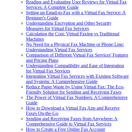
Reading and Evaluating User Reviews for Virtual Fax
Services: A Complete Guide
Setting up Email-to-Fax with a Virtual Fax Service: A
Beginner's Guide
Understanding Encryption and Other Security
Measures for Virtual Fax Services
Calculating the Cost: Virtual Faxing vs Traditional
Machines
No Need for a Physical Fax Machine or Phone Line:
Understanding Virtual Fax Services
Comparison of Different Virtual Fax Services' Features
and Pricing Plans
Understanding Compatibility and Ease of Integration
for Virtual Fax Services
Integrating Virtual Fax Services with Existing Software
and Systems: A Comprehensive Guide
Reduce Paper Waste by Using Virtual Fax: The Eco-
Friendly Solution for Sending and Receiving Faxes
The Power of Virtual Fax Numbers: A Comprehensive
Guide
How to Download a Virtual Fax App and Receive
Faxes On-the-Go
Sending and Receiving Faxes from Anywhere: A
Comprehensive Guide to Virtual Fax Services
How to Create a Free Online Fax Account