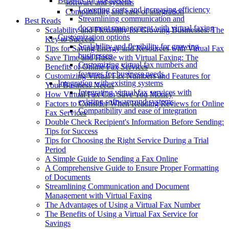
Benefits for businesses
software and systems
Lowering costs and increasing efficiency
Compatibility and ease of integration
Streamlining communication and
Best Reads
document management with virtual faxing
Scalability and Flexibility for Growing Businesses: The
Customization options
Key to Success
Scalability and flexibility for growing
Tips for Saving Energy and Resources with Virtual Fax
businesses
Save Time and Hassle with Virtual Faxing: The
Customizing virtual fax numbers and
Benefits of Online Fax Services
features for business needs
Customizing Virtual Fax Numbers and Features for
Integration with existing systems
Your Business Needs
Integrating virtual fax services with
How Virtual Fax Can Save You Money
existing software and systems
Factors to Consider When Reading Reviews for Online
Compatibility and ease of integration
Fax Services
Double Check Recipient's Information Before Sending:
Tips for Success
Tips for Choosing the Right Service During a Trial
Period
A Simple Guide to Sending a Fax Online
A Comprehensive Guide to Ensure Proper Formatting
of Documents
Streamlining Communication and Document
Management with Virtual Faxing
The Advantages of Using a Virtual Fax Number
The Benefits of Using a Virtual Fax Service for
Savings