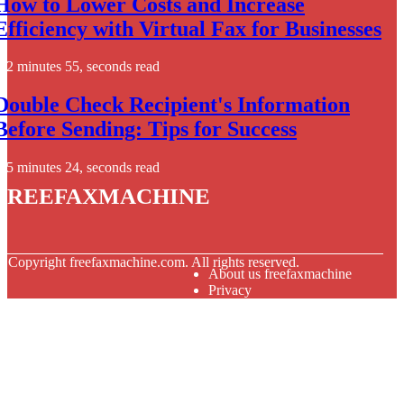
How to Lower Costs and Increase
Efficiency with Virtual Fax for Businesses
2 minutes 55, seconds read
Double Check Recipient's Information
Before Sending: Tips for Success
5 minutes 24, seconds read
freefaxmachine
© Copyright
freefaxmachine.com. All rights reserved.
About us freefaxmachine
Privacy