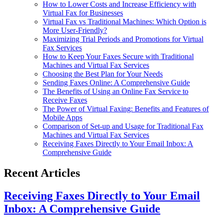
How to Lower Costs and Increase Efficiency with
Virtual Fax for Businesses
Virtual Fax vs Traditional Machines: Which Option is
More User-Friendly?
Maximizing Trial Periods and Promotions for Virtual
Fax Services
How to Keep Your Faxes Secure with Traditional
Machines and Virtual Fax Services
Choosing the Best Plan for Your Needs
Sending Faxes Online: A Comprehensive Guide
The Benefits of Using an Online Fax Service to
Receive Faxes
The Power of Virtual Faxing: Benefits and Features of
Mobile Apps
Comparison of Set-up and Usage for Traditional Fax
Machines and Virtual Fax Services
Receiving Faxes Directly to Your Email Inbox: A
Comprehensive Guide
Recent Articles
Receiving Faxes Directly to Your Email
Inbox: A Comprehensive Guide