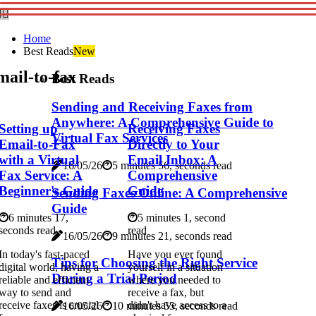
Home
Best Reads
New
ail-to-fax
Best Reads
Sending and Receiving Faxes from
Anywhere: A Comprehensive Guide to
Setting up
Receiving Faxes
Virtual Fax Services
Email-to-Fax
Directly to Your
with a Virtual
Email Inbox: A
16/05/26
5 minutes 56, seconds read
Fax Service: A
Comprehensive
Beginner's Guide
Guide
Sending Faxes Online: A Comprehensive
Guide
6 minutes 17,
5 minutes 1, second
seconds read
read
16/05/26
9 minutes 21, seconds read
In today's fast-paced
Have you ever found
Tips for Choosing the Right Service
digital world, having a
yourself in a situation
During a Trial Period
reliable and efficient
where you needed to
way to send and
receive a fax, but
receive faxes is crucial
didn't have access to a
16/05/26
10 minutes 55, seconds read