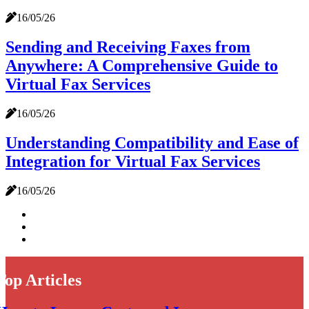
16/05/26
Sending and Receiving Faxes from
Anywhere: A Comprehensive Guide to
Virtual Fax Services
16/05/26
Understanding Compatibility and Ease of
Integration for Virtual Fax Services
16/05/26
Top Articles