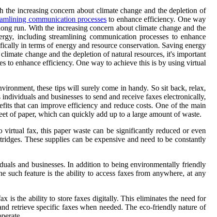
th the increasing concern about climate change and the depletion of
eamlining communication processes
to enhance efficiency. One way
 long run. With the increasing concern about climate change and the
energy, including streamlining communication processes to enhance
ecifically in terms of energy and resource conservation. Saving energy
climate change and the depletion of natural resources, it's important
s to enhance efficiency. One way to achieve this is by using virtual
ironment, these tips will surely come in handy. So sit back, relax,
 individuals and businesses to send and receive faxes electronically,
efits that can improve efficiency and reduce costs. One of the main
sheet of paper, which can quickly add up to a large amount of waste.
o virtual fax, this paper waste can be significantly reduced or even
rtridges. These supplies can be expensive and need to be constantly
ividuals and businesses. In addition to being environmentally friendly
One such feature is the ability to access faxes from anywhere, at any
 is the ability to store faxes digitally. This eliminates the need for
 and retrieve specific faxes when needed. The eco-friendly nature of
operate.