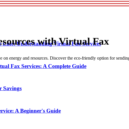
esources with Virtual Fax
 Line: Understanding Virtual Fax Services
ve on energy and resources. Discover the eco-friendly option for sendin
tual Fax Services: A Complete Guide
or Savings
ervice: A Beginner's Guide