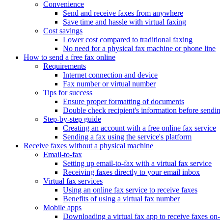
Convenience
Send and receive faxes from anywhere
Save time and hassle with virtual faxing
Cost savings
Lower cost compared to traditional faxing
No need for a physical fax machine or phone line
How to send a free fax online
Requirements
Internet connection and device
Fax number or virtual number
Tips for success
Ensure proper formatting of documents
Double check recipient's information before sendi
Step-by-step guide
Creating an account with a free online fax service
Sending a fax using the service's platform
Receive faxes without a physical machine
Email-to-fax
Setting up email-to-fax with a virtual fax service
Receiving faxes directly to your email inbox
Virtual fax services
Using an online fax service to receive faxes
Benefits of using a virtual fax number
Mobile apps
Downloading a virtual fax app to receive faxes on