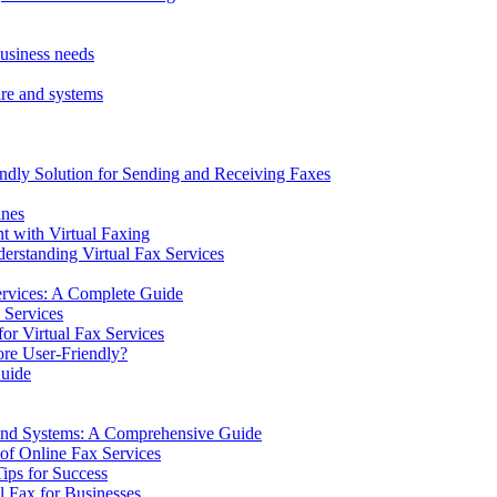
business needs
ware and systems
ndly Solution for Sending and Receiving Faxes
ines
 with Virtual Faxing
erstanding Virtual Fax Services
ervices: A Complete Guide
 Services
or Virtual Fax Services
ore User-Friendly?
uide
e and Systems: A Comprehensive Guide
 of Online Fax Services
ips for Success
l Fax for Businesses