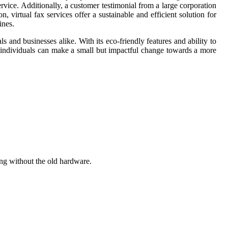
rvice. Additionally, a customer testimonial from a large corporation
, virtual fax services offer a sustainable and efficient solution for
ines.
ls and businesses alike. With its eco-friendly features and ability to
s, individuals can make a small but impactful change towards a more
ing without the old hardware.