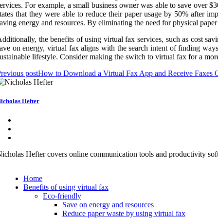
ervices. For example, a small business owner was able to save over $300
tates that they were able to reduce their paper usage by 50% after imple
aving energy and resources. By eliminating the need for physical paper a
dditionally, the benefits of using virtual fax services, such as cost sav
ave on energy, virtual fax aligns with the search intent of finding wa
ustainable lifestyle. Consider making the switch to virtual fax for a mor
revious post
How to Download a Virtual Fax App and Receive Faxes 
icholas Hefter
icholas Hefter covers online communication tools and productivity soft
Home
Benefits of using virtual fax
Eco-friendly
Save on energy and resources
Reduce paper waste by using virtual fax