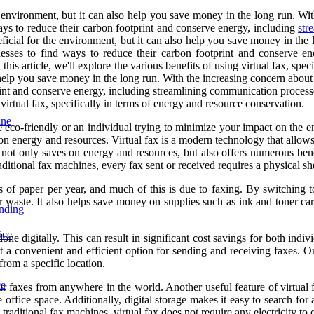
e environment, but it can also help you save money in the long run. Wi
 ways to reduce their carbon footprint and conserve energy, including
str
eficial for the environment, but it can also help you save money in the
sinesses to find ways to reduce their carbon footprint and conserve 
this article, we'll explore the various benefits of using virtual fax, sp
 help you save money in the long run. With the increasing concern about 
rint and conserve energy, including streamlining communication processe
g virtual fax, specifically in terms of energy and resource conservation.
ine
co-friendly or an individual trying to minimize your impact on the env
 on energy and resources. Virtual fax is a modern technology that allows
n not only saves on energy and resources, but also offers numerous ben
raditional fax machines, every fax sent or received requires a physical 
ts of paper per year, and much of this is due to faxing. By switching t
er waste. It also helps save money on supplies such as ink and toner ca
ending
ice
done digitally. This can result in significant cost savings for both ind
e it a convenient and efficient option for sending and receiving faxes. 
from a specific location.
ce
r faxes from anywhere in the world. Another useful feature of virtual fax
office space. Additionally, digital storage makes it easy to search for
 traditional fax machines, virtual fax does not require any electricity to 