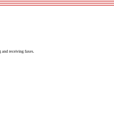
g and receiving faxes.