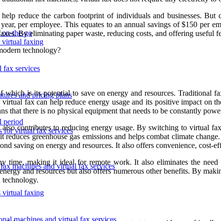
help reduce the carbon footprint of individuals and businesses. But d
 year, per employee. This equates to an annual savings of $150 per emp
s on-the-go
xes. By eliminating paper waste, reducing costs, and offering useful featu
 virtual faxing
s modern technology?
 fax services
of which is its potential to save on energy and resources. Traditional
atures and pricing plans
 virtual fax can help reduce energy usage and its positive impact on th
eans that there is no physical equipment that needs to be constantly powe
l period
 also contributes to reducing energy usage. By switching to virtual fax
 for virtual fax services
 it reduces greenhouse gas emissions and helps combat climate change. I
eyond saving on energy and resources. It also offers convenience, cost-e
time, making it ideal for remote work. It also eliminates the need f
 fax machines and virtual fax services
n energy and resources but also offers numerous other benefits. By makin
n technology.
 virtual faxing
ional machines and virtual fax services