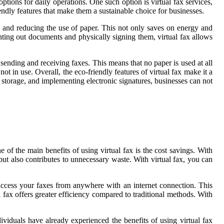
ptions for daily operations. One such option is virtual fax services,
endly features that make them a sustainable choice for businesses.
ace and reducing the use of paper. This not only saves on energy and
rinting out documents and physically signing them, virtual fax allows
sending and receiving faxes. This means that no paper is used at all
t in use. Overall, the eco-friendly features of virtual fax make it a
 storage, and implementing electronic signatures, businesses can not
 of the main benefits of using virtual fax is the cost savings. With
but also contributes to unnecessary waste. With virtual fax, you can
 access your faxes from anywhere with an internet connection. This
 fax offers greater efficiency compared to traditional methods. With
viduals have already experienced the benefits of using virtual fax