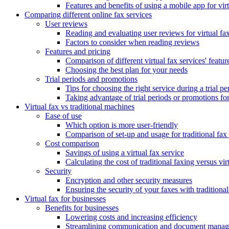
Features and benefits of using a mobile app for vir
Comparing different online fax services
User reviews
Reading and evaluating user reviews for virtual fax
Factors to consider when reading reviews
Features and pricing
Comparison of different virtual fax services' featur
Choosing the best plan for your needs
Trial periods and promotions
Tips for choosing the right service during a trial pe
Taking advantage of trial periods or promotions for 
Virtual fax vs traditional machines
Ease of use
Which option is more user-friendly
Comparison of set-up and usage for traditional fax
Cost comparison
Savings of using a virtual fax service
Calculating the cost of traditional faxing versus vir
Security
Encryption and other security measures
Ensuring the security of your faxes with traditiona
Virtual fax for businesses
Benefits for businesses
Lowering costs and increasing efficiency
Streamlining communication and document manage