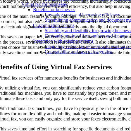
n today's world, where businesses are becoming increasingly conscious o
Virtual fax for businesses
hich not only offer convenience and efficiency, but also help in saving
Benefits for businesses
Lowering costs and increasing efficiency
ne of the main features is digital storage. With virtual fax, all docum
Streamlining communication and document man
esources, but also reduces the carbon footprint of a business. Another e
Customization options
or electronic signatures to be added directly onto the digital document.
Scalability and flexibility for growing business
Customizing virtual fax numbers and features 
his saves on paper, ink, and energy that would have been used for print
Integration with existing systems
n the process, saving on both resources and energy. It also eliminates 
Integrating virtual fax services with existing 
reat choice for businesses looking to reduce their environmental impact
Compatibility and ease of integration
nly save time and money, but also contribute to a more sustainable futu
Benefits of Using Virtual Fax Services
irtual fax services offer numerous benefits for businesses and individu
y utilizing virtual fax, you can significantly reduce your carbon footp
raditional fax machines, you have to constantly buy paper, toner, and m
liminate these costs and only pay for the service itself, saving both mo
ith traditional fax machines, you have to physically be in the office
llows for more flexibility and mobility, making it easier to manage you
irtual fax, you can easily organize and store your faxes electronically, e
his saves time and effort in searching for specific documents and red