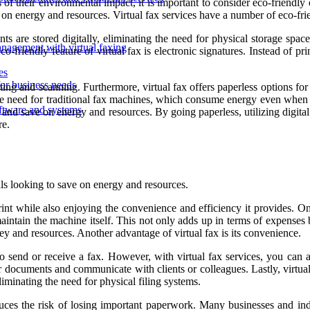
f their environmental impact, it is important to consider eco-friendly o
 on energy and resources. Virtual fax services have a number of eco-fri
ents are stored digitally, eliminating the need for physical storage sp
agement with virtual faxing
co-friendly feature of virtual fax is electronic signatures. Instead of p
es
for business needs
ing and scanning. Furthermore, virtual fax offers paperless options for 
the need for traditional fax machines, which consume energy even when no
software and systems
 and save on energy and resources. By going paperless, utilizing digital
re.
als looking to save on energy and resources.
rint while also enjoying the convenience and efficiency it provides. One
aintain the machine itself. This not only adds up in terms of expenses 
ney and resources. Another advantage of virtual fax is its convenience.
 to send or receive a fax. However, with virtual fax services, you can
r documents and communicate with clients or colleagues. Lastly, virtual
liminating the need for physical filing systems.
uces the risk of losing important paperwork. Many businesses and indi