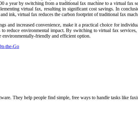
 a year by switching from a traditional fax machine to a virtual fax se
menting virtual fax, resulting in significant cost savings. In conclusion
nd ink, virtual fax reduces the carbon footprint of traditional fax mach
ings and increased convenience, make it a practical choice for individua
ys to reduce environmental impact. By switching to virtual fax service
e environmentally-friendly and efficient option.
On-the-Go
ware. They help people find simple, free ways to handle tasks like fax