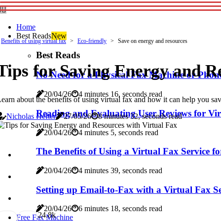
Home
Best Reads
New
Benefits of using virtual fax
Eco-friendly
Save on energy and resources
Best Reads
Tips for Saving Energy and R
No Need for a Physical Fax Machine or Phone
20/04/26
4 minutes 16, seconds read
earn about the benefits of using virtual fax and how it can help you sa
Reading and Evaluating User Reviews for Vir
Nicholas Hefter
27/05/26
8 minutes 32, seconds read
20/04/26
4 minutes 5, seconds read
The Benefits of Using a Virtual Fax Service f
20/04/26
4 minutes 39, seconds read
Setting up Email-to-Fax with a Virtual Fax S
20/04/26
6 minutes 18, seconds read
2
4.8k
Free Fax Machine