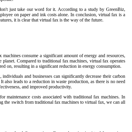
on't just take our word for it. According to a study by GreenBiz,
loyee on paper and ink costs alone. In conclusion, virtual fax is a
res, it is clear that virtual fax is the way of the future.
 fax machines consume a significant amount of energy and resources,
e planet. Compared to traditional fax machines, virtual fax operates
red on, resulting in a significant reduction in energy consumption.
, individuals and businesses can significantly decrease their carbon
t also leads to a reduction in waste production, as there is no need
ffectiveness, and improved productivity.
or maintenance costs associated with traditional fax machines. In
g the switch from traditional fax machines to virtual fax, we can all