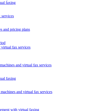
tual faxing
 services
es and pricing plans
riod
virtual fax services
 machines and virtual fax services
tual faxing
l machines and virtual fax services
ment with virtual faxing