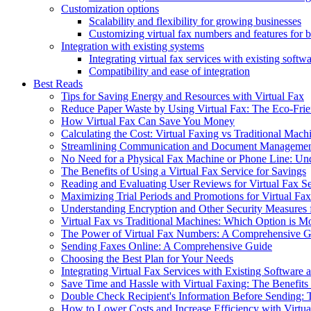
Customization options
Scalability and flexibility for growing businesses
Customizing virtual fax numbers and features for 
Integration with existing systems
Integrating virtual fax services with existing soft
Compatibility and ease of integration
Best Reads
Tips for Saving Energy and Resources with Virtual Fax
Reduce Paper Waste by Using Virtual Fax: The Eco-Frie
How Virtual Fax Can Save You Money
Calculating the Cost: Virtual Faxing vs Traditional Mach
Streamlining Communication and Document Management
No Need for a Physical Fax Machine or Phone Line: Und
The Benefits of Using a Virtual Fax Service for Savings
Reading and Evaluating User Reviews for Virtual Fax S
Maximizing Trial Periods and Promotions for Virtual Fax
Understanding Encryption and Other Security Measures f
Virtual Fax vs Traditional Machines: Which Option is M
The Power of Virtual Fax Numbers: A Comprehensive G
Sending Faxes Online: A Comprehensive Guide
Choosing the Best Plan for Your Needs
Integrating Virtual Fax Services with Existing Softwar
Save Time and Hassle with Virtual Faxing: The Benefits
Double Check Recipient's Information Before Sending: T
How to Lower Costs and Increase Efficiency with Virtua