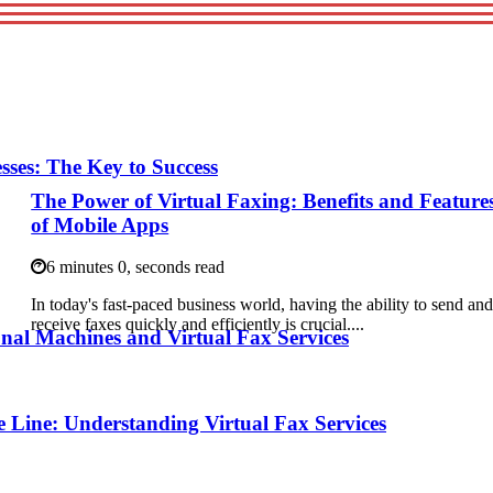
esses: The Key to Success
The Power of Virtual Faxing: Benefits and Feature
of Mobile Apps
6 minutes 0, seconds read
In today's fast-paced business world, having the ability to send an
receive faxes quickly and efficiently is crucial....
nal Machines and Virtual Fax Services
 Line: Understanding Virtual Fax Services