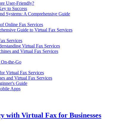
ore User-Friendly?
 Key to Success
e and Systems: A Comprehensive Guide
 of Online Fax Services
ensive Guide to Virtual Fax Services
Fax Services
erstanding Virtual Fax Services
hines and Virtual Fax Services
s On-the-Go
or Virtual Fax Services
es and Virtual Fax Services
eginner's Guide
Mobile Apps
y with Virtual Fax for Businesses