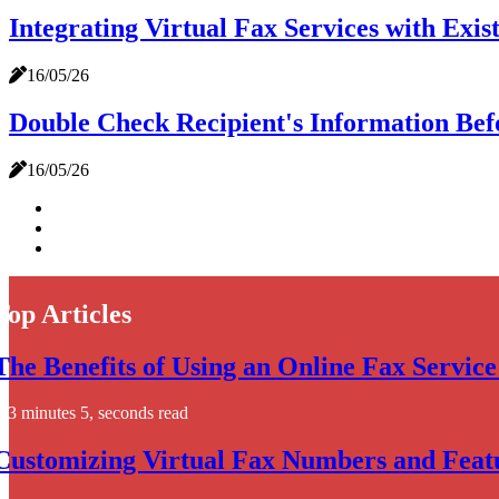
Integrating Virtual Fax Services with Ex
16/05/26
Double Check Recipient's Information Befo
16/05/26
Top Articles
The Benefits of Using an Online Fax Service
3 minutes 5, seconds read
Customizing Virtual Fax Numbers and Featu