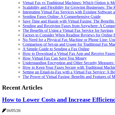
Virtual Fax vs Traditional Machines: Which Option is M
Scalability and Flexibility for Growing Businesses: The
Integrating Virtual Fax Services with Existing Softwar
Sending Faxes Online: A Comprehensive Guide
Save Time and Hassle with Virtual Faxing: The Benefits
Sending and Receiving Faxes from Anywhere: A Compreh
The Benefits of Using a Virtual Fax Service for Savings
Factors to Consider When Reading Reviews for Online 
No Need for a Physical Fax Machine or Phone Line: Und
Comparison of Set-up and Usage for Traditional Fax Mac
A Simple Guide to Sending a Fax Online
How to Download a Virtual Fax App and Receive Faxe
How Virtual Fax Can Save You Money
Understanding Encryption and Other Security Measures f
How to Keep Your Faxes Secure with Traditional Machin
Setting up Email-to-Fax with a Virtual Fax Service: A B
The Power of Virtual Faxing: Benefits and Features of 
Recent Articles
How to Lower Costs and Increase Efficienc
16/05/26