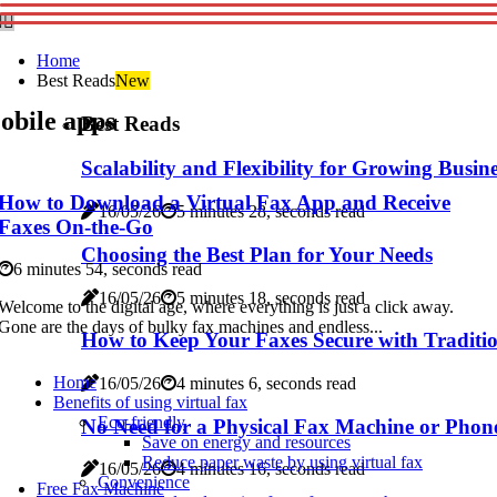
Home
Best Reads
New
obile apps
Best Reads
Scalability and Flexibility for Growing Busin
How to Download a Virtual Fax App and Receive
16/05/26
5 minutes 28, seconds read
Faxes On-the-Go
Choosing the Best Plan for Your Needs
6 minutes 54, seconds read
16/05/26
5 minutes 18, seconds read
Welcome to the digital age, where everything is just a click away.
Gone are the days of bulky fax machines and endless...
How to Keep Your Faxes Secure with Traditio
Home
16/05/26
4 minutes 6, seconds read
Benefits of using virtual fax
Eco-friendly
No Need for a Physical Fax Machine or Phone
Save on energy and resources
Reduce paper waste by using virtual fax
16/05/26
4 minutes 16, seconds read
Convenience
Free Fax Machine