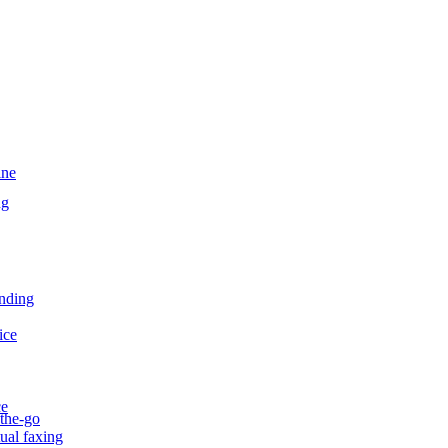
ine
ng
ending
ice
ce
-the-go
tual faxing