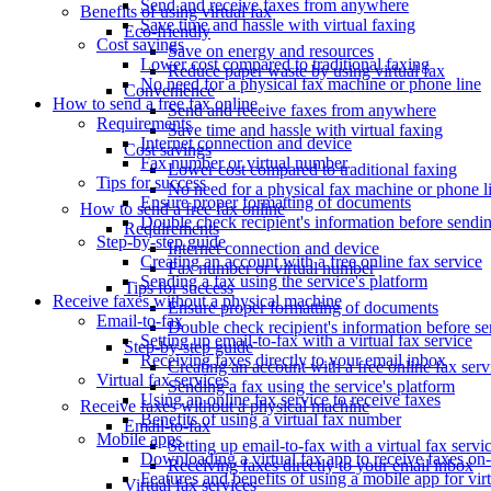
Send and receive faxes from anywhere
Benefits of using virtual fax
Save time and hassle with virtual faxing
Eco-friendly
Cost savings
Save on energy and resources
Lower cost compared to traditional faxing
Reduce paper waste by using virtual fax
No need for a physical fax machine or phone line
Convenience
How to send a free fax online
Send and receive faxes from anywhere
Requirements
Save time and hassle with virtual faxing
Internet connection and device
Cost savings
Fax number or virtual number
Lower cost compared to traditional faxing
Tips for success
No need for a physical fax machine or phone l
Ensure proper formatting of documents
How to send a free fax online
Double check recipient's information before sendi
Requirements
Step-by-step guide
Internet connection and device
Creating an account with a free online fax service
Fax number or virtual number
Sending a fax using the service's platform
Tips for success
Receive faxes without a physical machine
Ensure proper formatting of documents
Email-to-fax
Double check recipient's information before s
Setting up email-to-fax with a virtual fax service
Step-by-step guide
Receiving faxes directly to your email inbox
Creating an account with a free online fax serv
Virtual fax services
Sending a fax using the service's platform
Using an online fax service to receive faxes
Receive faxes without a physical machine
Benefits of using a virtual fax number
Email-to-fax
Mobile apps
Setting up email-to-fax with a virtual fax servi
Downloading a virtual fax app to receive faxes on
Receiving faxes directly to your email inbox
Features and benefits of using a mobile app for vir
Virtual fax services