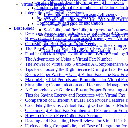
Scalability and flexibility for growing businesses
Virtual fax for businesses
Customizing virtual fax numbers and features for 
Benefits for businesses
Integration with existing systems
Lowering costs and increasing efficiency
Integrating virtual fax services with existing soft
Streamlining communication and document man
Compatibility and ease of integration
Customization options
Best Reads
Scalability and flexibility for growing business
Receiving Faxes Directly to Your Email Inbox: A Comp
Customizing virtual fax numbers and features 
How to Lower Costs and Increase Efficiency with Virtua
Integration with existing systems
Choosing the Best Plan for Your Needs
Integrating virtual fax services with existing 
The Benefits of Using an Online Fax Service to Receive
Compatibility and ease of integration
Double Check Recipient's Information Before Sending: T
The Advantages of Using a Virtual Fax Number
The Power of Virtual Fax Numbers: A Comprehensive G
Tips for Choosing the Right Service During a Trial Perio
Reduce Paper Waste by Using Virtual Fax: The Eco-Frie
Maximizing Trial Periods and Promotions for Virtual Fax
Streamlining Communication and Document Management
A Comprehensive Guide to Ensure Proper Formatting o
Tips for Saving Energy and Resources with Virtual Fax
Comparison of Different Virtual Fax Services' Features a
Calculating the Cost: Virtual Faxing vs Traditional Mach
Customizing Virtual Fax Numbers and Features for Your
How to Create a Free Online Fax Account
Reading and Evaluating User Reviews for Virtual Fax S
Understanding Compatibility and Ease of Integration for 