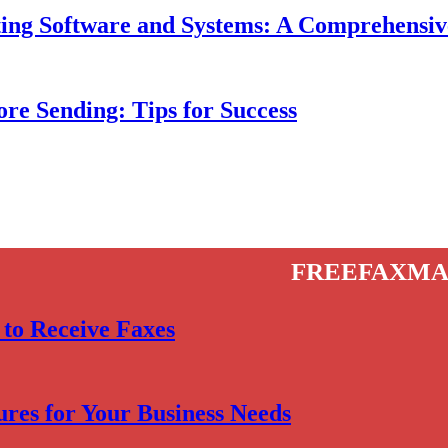
isting Software and Systems: A Comprehensi
re Sending: Tips for Success
freefaxma
 to Receive Faxes
res for Your Business Needs