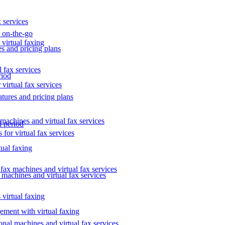
 services
s on-the-go
 virtual faxing
es and pricing plans
 fax services
riod
virtual fax services
atures and pricing plans
 machines and virtual fax services
l period
 for virtual fax services
tual faxing
 fax machines and virtual fax services
l machines and virtual fax services
 virtual faxing
ment with virtual faxing
ional machines and virtual fax services