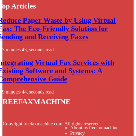
Top Articles
Reduce Paper Waste by Using Virtual
Fax: The Eco-Friendly Solution for
Sending and Receiving Faxes
3 minutes 43, seconds read
Integrating Virtual Fax Services with
Existing Software and Systems: A
Comprehensive Guide
9 minutes 44, seconds read
freefaxmachine
© Copyright
freefaxmachine.com. All rights reserved.
About us freefaxmachine
Privacy