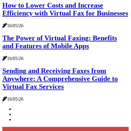
How to Lower Costs and Increase
Efficiency with Virtual Fax for Businesses
16/05/26
The Power of Virtual Faxing: Benefits
and Features of Mobile Apps
16/05/26
Sending and Receiving Faxes from
Anywhere: A Comprehensive Guide to
Virtual Fax Services
16/05/26