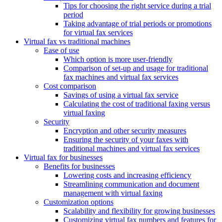
Tips for choosing the right service during a trial
period
Taking advantage of trial periods or promotions
for virtual fax services
Virtual fax vs traditional machines
Ease of use
Which option is more user-friendly
Comparison of set-up and usage for traditional
fax machines and virtual fax services
Cost comparison
Savings of using a virtual fax service
Calculating the cost of traditional faxing versus
virtual faxing
Security
Encryption and other security measures
Ensuring the security of your faxes with
traditional machines and virtual fax services
Virtual fax for businesses
Benefits for businesses
Lowering costs and increasing efficiency
Streamlining communication and document
management with virtual faxing
Customization options
Scalability and flexibility for growing businesses
Customizing virtual fax numbers and features for