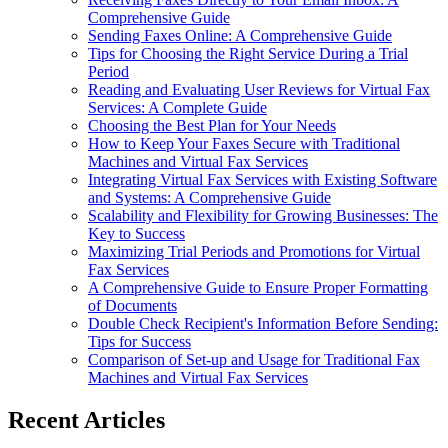
Comprehensive Guide
Sending Faxes Online: A Comprehensive Guide
Tips for Choosing the Right Service During a Trial
Period
Reading and Evaluating User Reviews for Virtual Fax
Services: A Complete Guide
Choosing the Best Plan for Your Needs
How to Keep Your Faxes Secure with Traditional
Machines and Virtual Fax Services
Integrating Virtual Fax Services with Existing Software
and Systems: A Comprehensive Guide
Scalability and Flexibility for Growing Businesses: The
Key to Success
Maximizing Trial Periods and Promotions for Virtual
Fax Services
A Comprehensive Guide to Ensure Proper Formatting
of Documents
Double Check Recipient's Information Before Sending:
Tips for Success
Comparison of Set-up and Usage for Traditional Fax
Machines and Virtual Fax Services
Recent Articles