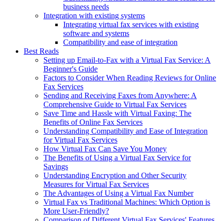
business needs
Integration with existing systems
Integrating virtual fax services with existing
software and systems
Compatibility and ease of integration
Best Reads
Setting up Email-to-Fax with a Virtual Fax Service: A
Beginner's Guide
Factors to Consider When Reading Reviews for Online
Fax Services
Sending and Receiving Faxes from Anywhere: A
Comprehensive Guide to Virtual Fax Services
Save Time and Hassle with Virtual Faxing: The
Benefits of Online Fax Services
Understanding Compatibility and Ease of Integration
for Virtual Fax Services
How Virtual Fax Can Save You Money
The Benefits of Using a Virtual Fax Service for
Savings
Understanding Encryption and Other Security
Measures for Virtual Fax Services
The Advantages of Using a Virtual Fax Number
Virtual Fax vs Traditional Machines: Which Option is
More User-Friendly?
Comparison of Different Virtual Fax Services' Features