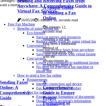
Sending and Receiving Faxes from
cartridges? Do you
want a more...
Anywhere: A Comprehensive Guide to
A Simple Guide
Virtual Fax Services
to Sending a Fax
Online
16/05/26
5 minutes 56, seconds read
Free Fax Machine
6 minutes 12,
Benefits of using virtual fax
seconds read
Eco-friendly
Save on energy and resources
Sending a fax has
Reduce paper waste by using virtual fax
long been a traditional
Convenience
method of
Send and receive faxes from anywhere
communication, but
Save time and hassle with virtual faxing
with the
Cost savings
advancements in
Lower cost compared to traditional faxing
technology, there is
No need for a physical fax machine or
now...
phone line
How to send a free fax online
Requirements
Sending Faxes
A
Internet connection and device
Online: A
Comprehensive
Fax number or virtual number
Comprehensive
Guide to Ensure
Tips for success
Ensure proper formatting of documents
Guide
Proper
Double check recipient's information
Formatting of
before sending