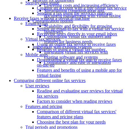
Benefits for businesses
Step-by-step guide
Lowering costs and increasing efficiency
Creating an account with a free online fax service
Streamlining communication and
Sending a fax using the service's platform
document management with virtual faxing
Receive faxes without a physical machine
Customization options
Email-to-fax
Scalability and flexibility for growing
Setting up email-to-fax with a virtual fax service
businesses
Receiving faxes directly to your email inbox
Customizing virtual fax numbers and
Virtual fax services
features for business needs
Using an online fax service to receive faxes
Integration with existing systems
Benefits of using a virtual fax number
Integrating virtual fax services with
Mobile apps
existing software and systems
Downloading a virtual fax app to receive faxes
Compatibility and ease of integration
on-the-go
Features and benefits of using a mobile app for
virtual faxing
Comparing different online fax services
User reviews
Reading and evaluating user reviews for virtual
fax services
Factors to consider when reading reviews
Features and pricing
Comparison of different virtual fax services'
features and pricing plans
Choosing the best plan for your needs
Trial periods and promotions