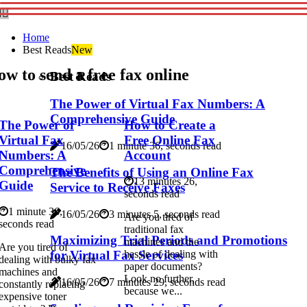
Home
Best Reads
New
w to send a free fax online
Best Reads
The Power of Virtual Fax Numbers: A
Comprehensive Guide
The Power of
How to Create a
Virtual Fax
Free Online Fax
16/05/26
1 minute 36, seconds read
Numbers: A
Account
Comprehensive
The Benefits of Using an Online Fax
13 minutes 26,
Guide
Service to Receive Faxes
seconds read
1 minute 36,
16/05/26
3 minutes 5, seconds read
Are you tired of
seconds read
traditional fax
Maximizing Trial Periods and Promotions
machines and the
Are you tired of
for Virtual Fax Services
hassle of dealing with
dealing with bulky fax
paper documents?
machines and
Look no further,
16/05/26
7 minutes 29, seconds read
constantly replacing
because we...
expensive toner