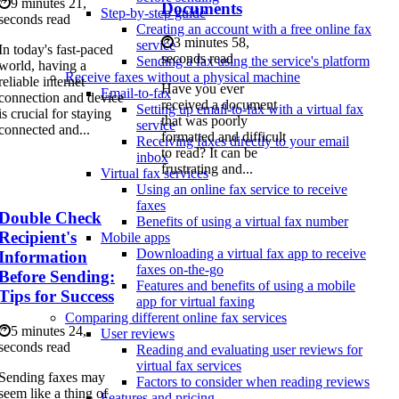
9 minutes 21,
Documents
Step-by-step guide
seconds read
Creating an account with a free online fax
3 minutes 58,
service
In today's fast-paced
seconds read
Sending a fax using the service's platform
world, having a
Receive faxes without a physical machine
reliable internet
Have you ever
Email-to-fax
connection and device
received a document
Setting up email-to-fax with a virtual fax
is crucial for staying
that was poorly
service
connected and...
formatted and difficult
Receiving faxes directly to your email
to read? It can be
inbox
frustrating and...
Virtual fax services
Using an online fax service to receive
faxes
Double Check
Benefits of using a virtual fax number
Recipient's
Mobile apps
Downloading a virtual fax app to receive
Information
faxes on-the-go
Before Sending:
Features and benefits of using a mobile
Tips for Success
app for virtual faxing
Comparing different online fax services
5 minutes 24,
User reviews
seconds read
Reading and evaluating user reviews for
virtual fax services
Sending faxes may
Factors to consider when reading reviews
seem like a thing of
Features and pricing