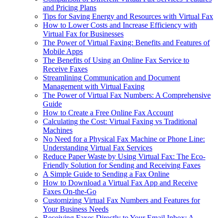
and Pricing Plans
Tips for Saving Energy and Resources with Virtual Fax
How to Lower Costs and Increase Efficiency with
Virtual Fax for Businesses
The Power of Virtual Faxing: Benefits and Features of
Mobile Apps
The Benefits of Using an Online Fax Service to
Receive Faxes
Streamlining Communication and Document
Management with Virtual Faxing
The Power of Virtual Fax Numbers: A Comprehensive
Guide
How to Create a Free Online Fax Account
Calculating the Cost: Virtual Faxing vs Traditional
Machines
No Need for a Physical Fax Machine or Phone Line:
Understanding Virtual Fax Services
Reduce Paper Waste by Using Virtual Fax: The Eco-
Friendly Solution for Sending and Receiving Faxes
A Simple Guide to Sending a Fax Online
How to Download a Virtual Fax App and Receive
Faxes On-the-Go
Customizing Virtual Fax Numbers and Features for
Your Business Needs
Receiving Faxes Directly to Your Email Inbox: A