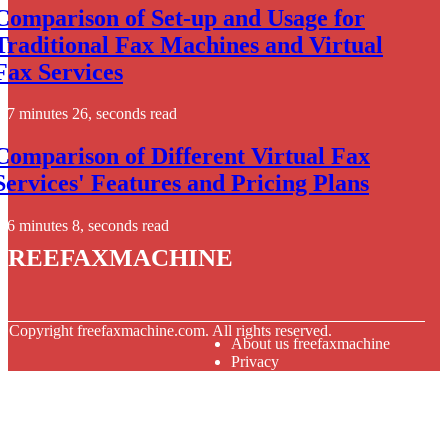
Comparison of Set-up and Usage for
Traditional Fax Machines and Virtual
Fax Services
7 minutes 26, seconds read
Comparison of Different Virtual Fax
Services' Features and Pricing Plans
6 minutes 8, seconds read
freefaxmachine
© Copyright
freefaxmachine.com. All rights reserved.
About us freefaxmachine
Privacy