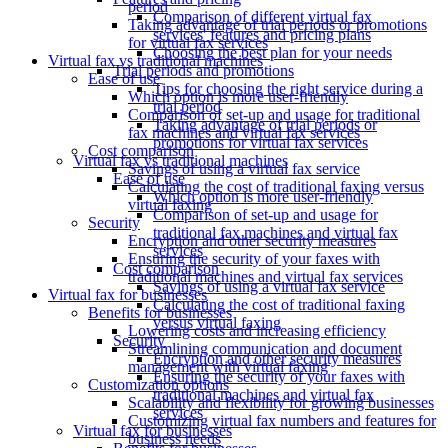
period
Comparison of different virtual fax
Taking advantage of trial periods or promotions
services' features and pricing plans
for virtual fax services
Choosing the best plan for your needs
Virtual fax vs traditional machines
Trial periods and promotions
Ease of use
Tips for choosing the right service during a
Which option is more user-friendly
trial period
Comparison of set-up and usage for traditional
Taking advantage of trial periods or
fax machines and virtual fax services
promotions for virtual fax services
Cost comparison
Virtual fax vs traditional machines
Savings of using a virtual fax service
Ease of use
Calculating the cost of traditional faxing versus
Which option is more user-friendly
virtual faxing
Comparison of set-up and usage for
Security
traditional fax machines and virtual fax
Encryption and other security measures
services
Ensuring the security of your faxes with
Cost comparison
traditional machines and virtual fax services
Savings of using a virtual fax service
Virtual fax for businesses
Calculating the cost of traditional faxing
Benefits for businesses
versus virtual faxing
Lowering costs and increasing efficiency
Security
Streamlining communication and document
Encryption and other security measures
management with virtual faxing
Ensuring the security of your faxes with
Customization options
traditional machines and virtual fax
Scalability and flexibility for growing businesses
services
Customizing virtual fax numbers and features for
Virtual fax for businesses
business needs