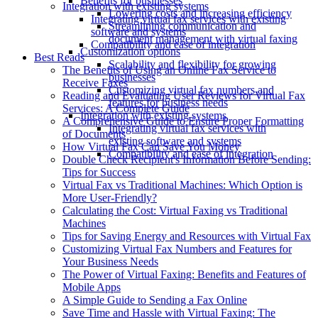
Benefits for businesses
Integration with existing systems
Lowering costs and increasing efficiency
Integrating virtual fax services with existing
Streamlining communication and
software and systems
document management with virtual faxing
Compatibility and ease of integration
Customization options
Best Reads
Scalability and flexibility for growing
The Benefits of Using an Online Fax Service to
businesses
Receive Faxes
Customizing virtual fax numbers and
Reading and Evaluating User Reviews for Virtual Fax
features for business needs
Services: A Complete Guide
Integration with existing systems
A Comprehensive Guide to Ensure Proper Formatting
Integrating virtual fax services with
of Documents
existing software and systems
How Virtual Fax Can Save You Money
Compatibility and ease of integration
Double Check Recipient's Information Before Sending:
Tips for Success
Virtual Fax vs Traditional Machines: Which Option is
More User-Friendly?
Calculating the Cost: Virtual Faxing vs Traditional
Machines
Tips for Saving Energy and Resources with Virtual Fax
Customizing Virtual Fax Numbers and Features for
Your Business Needs
The Power of Virtual Faxing: Benefits and Features of
Mobile Apps
A Simple Guide to Sending a Fax Online
Save Time and Hassle with Virtual Faxing: The