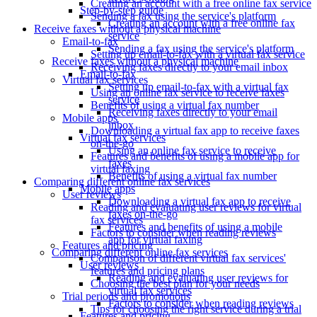
Creating an account with a free online fax service
Step-by-step guide
Sending a fax using the service's platform
Creating an account with a free online fax
Receive faxes without a physical machine
service
Email-to-fax
Sending a fax using the service's platform
Setting up email-to-fax with a virtual fax service
Receive faxes without a physical machine
Receiving faxes directly to your email inbox
Email-to-fax
Virtual fax services
Setting up email-to-fax with a virtual fax
Using an online fax service to receive faxes
service
Benefits of using a virtual fax number
Receiving faxes directly to your email
Mobile apps
inbox
Downloading a virtual fax app to receive faxes
Virtual fax services
on-the-go
Using an online fax service to receive
Features and benefits of using a mobile app for
faxes
virtual faxing
Benefits of using a virtual fax number
Comparing different online fax services
Mobile apps
User reviews
Downloading a virtual fax app to receive
Reading and evaluating user reviews for virtual
faxes on-the-go
fax services
Features and benefits of using a mobile
Factors to consider when reading reviews
app for virtual faxing
Features and pricing
Comparing different online fax services
Comparison of different virtual fax services'
User reviews
features and pricing plans
Reading and evaluating user reviews for
Choosing the best plan for your needs
virtual fax services
Trial periods and promotions
Factors to consider when reading reviews
Tips for choosing the right service during a trial
Features and pricing