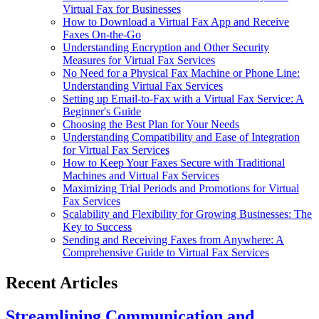
Virtual Fax for Businesses
How to Download a Virtual Fax App and Receive
Faxes On-the-Go
Understanding Encryption and Other Security
Measures for Virtual Fax Services
No Need for a Physical Fax Machine or Phone Line:
Understanding Virtual Fax Services
Setting up Email-to-Fax with a Virtual Fax Service: A
Beginner's Guide
Choosing the Best Plan for Your Needs
Understanding Compatibility and Ease of Integration
for Virtual Fax Services
How to Keep Your Faxes Secure with Traditional
Machines and Virtual Fax Services
Maximizing Trial Periods and Promotions for Virtual
Fax Services
Scalability and Flexibility for Growing Businesses: The
Key to Success
Sending and Receiving Faxes from Anywhere: A
Comprehensive Guide to Virtual Fax Services
Recent Articles
Streamlining Communication and