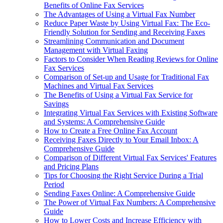
Benefits of Online Fax Services
The Advantages of Using a Virtual Fax Number
Reduce Paper Waste by Using Virtual Fax: The Eco-
Friendly Solution for Sending and Receiving Faxes
Streamlining Communication and Document
Management with Virtual Faxing
Factors to Consider When Reading Reviews for Online
Fax Services
Comparison of Set-up and Usage for Traditional Fax
Machines and Virtual Fax Services
The Benefits of Using a Virtual Fax Service for
Savings
Integrating Virtual Fax Services with Existing Software
and Systems: A Comprehensive Guide
How to Create a Free Online Fax Account
Receiving Faxes Directly to Your Email Inbox: A
Comprehensive Guide
Comparison of Different Virtual Fax Services' Features
and Pricing Plans
Tips for Choosing the Right Service During a Trial
Period
Sending Faxes Online: A Comprehensive Guide
The Power of Virtual Fax Numbers: A Comprehensive
Guide
How to Lower Costs and Increase Efficiency with