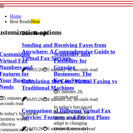
Home
Best Reads
New
stomization options
Best Reads
Sending and Receiving Faxes from
Anywhere: A Comprehensive Guide to
Customizing
Scalability and
Virtual Fax Services
Virtual Fax
Flexibility for
Numbers and
Growing
16/05/26
5 minutes 56, seconds read
Features for
Businesses: The
Your Business
Key to Success
Calculating the Cost: Virtual Faxing vs
Needs
Traditional Machines
5 minutes 28,
seconds read
5 minutes 41,
16/05/26
4 minutes 26, seconds read
seconds read
In today's fast-paced
Comparison of Different Virtual Fax
business world, the
In today's fast-paced
Services' Features and Pricing Plans
ability to quickly
business world,
adapt to changing
effective
circumstances and
16/05/26
6 minutes 8, seconds read
communication is