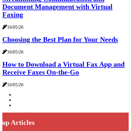
Document Management with Virtual
Faxing
16/05/26
Choosing the Best Plan for Your Needs
16/05/26
How to Download a Virtual Fax App and
Receive Faxes On-the-Go
16/05/26
Top Articles