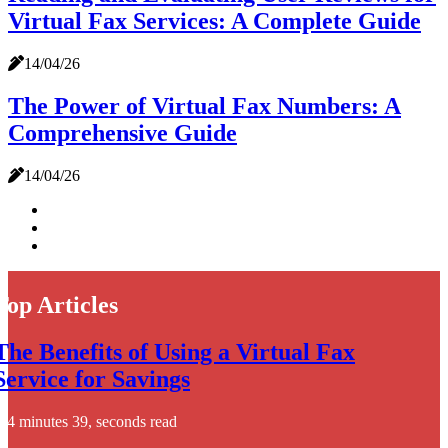
Virtual Fax Services: A Complete Guide
14/04/26
The Power of Virtual Fax Numbers: A
Comprehensive Guide
14/04/26
Top Articles
The Benefits of Using a Virtual Fax
Service for Savings
4 minutes 39, seconds read