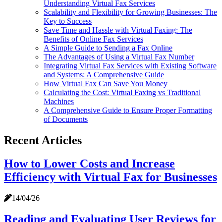
Understanding Virtual Fax Services
Scalability and Flexibility for Growing Businesses: The
Key to Success
Save Time and Hassle with Virtual Faxing: The
Benefits of Online Fax Services
A Simple Guide to Sending a Fax Online
The Advantages of Using a Virtual Fax Number
Integrating Virtual Fax Services with Existing Software
and Systems: A Comprehensive Guide
How Virtual Fax Can Save You Money
Calculating the Cost: Virtual Faxing vs Traditional
Machines
A Comprehensive Guide to Ensure Proper Formatting
of Documents
Recent Articles
How to Lower Costs and Increase
Efficiency with Virtual Fax for Businesses
14/04/26
Reading and Evaluating User Reviews for