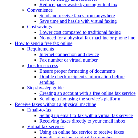
Reduce paper waste by using virtual fax
Convenience
Send and receive faxes from anywhere
Save time and hassle with virtual faxing
Cost savings
Lower cost compared to traditional faxing
No need for a physical fax machine or phone line
How to send a free fax online
Requirements
Internet connection and device
Fax number or virtual number
Tips for success
Ensure proper formatting of documents
Double check recipient's information before
sending
Step-by-step guide
Creating an account with a free online fax service
Sending a fax using the service's platform
Receive faxes without a physical machine
Email-to-fax
Setting up email-to-fax with a virtual fax service
Receiving faxes directly to your email inbox
Virtual fax services
Using an online fax service to receive faxes
Benefits of using a virtual fax number