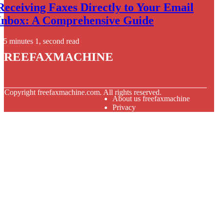
Receiving Faxes Directly to Your Email
Inbox: A Comprehensive Guide
5 minutes 1, second read
freefaxmachine
© Copyright
freefaxmachine.com. All rights reserved.
About us freefaxmachine
Privacy