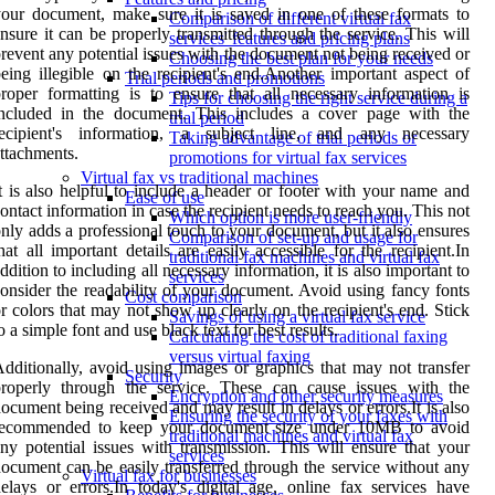
our document, make sure it is saved in one of these formats to
Comparison of different virtual fax
nsure it can be properly transmitted through the service. This will
services' features and pricing plans
revent any potential issues with the document not being received or
Choosing the best plan for your needs
eing illegible on the recipient's end.Another important aspect of
Trial periods and promotions
roper formatting is to ensure that all necessary information is
Tips for choosing the right service during a
included in the document. This includes a cover page with the
trial period
recipient's information, a subject line, and any necessary
Taking advantage of trial periods or
ttachments.
promotions for virtual fax services
Virtual fax vs traditional machines
t is also helpful to include a header or footer with your name and
Ease of use
ontact information in case the recipient needs to reach you. This not
Which option is more user-friendly
nly adds a professional touch to your document, but it also ensures
Comparison of set-up and usage for
hat all important details are easily accessible for the recipient.In
traditional fax machines and virtual fax
ddition to including all necessary information, it is also important to
services
onsider the readability of your document. Avoid using fancy fonts
Cost comparison
r colors that may not show up clearly on the recipient's end. Stick
Savings of using a virtual fax service
o a simple font and use black text for best results.
Calculating the cost of traditional faxing
versus virtual faxing
dditionally, avoid using images or graphics that may not transfer
Security
properly through the service. These can cause issues with the
Encryption and other security measures
ocument being received and may result in delays or errors.It is also
Ensuring the security of your faxes with
recommended to keep your document size under 10MB to avoid
traditional machines and virtual fax
ny potential issues with transmission. This will ensure that your
services
ocument can be easily transferred through the service without any
Virtual fax for businesses
elays or errors.In today's digital age, online fax services have