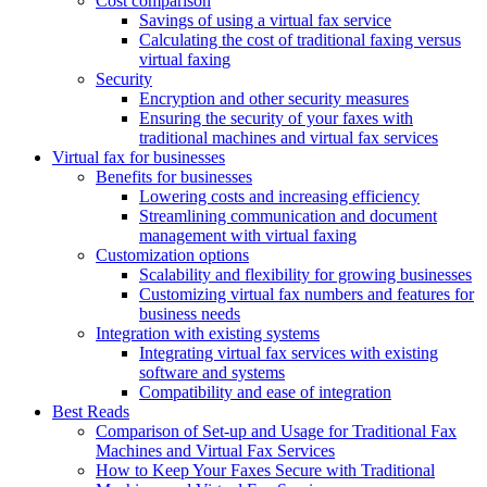
Cost comparison
Savings of using a virtual fax service
Calculating the cost of traditional faxing versus
virtual faxing
Security
Encryption and other security measures
Ensuring the security of your faxes with
traditional machines and virtual fax services
Virtual fax for businesses
Benefits for businesses
Lowering costs and increasing efficiency
Streamlining communication and document
management with virtual faxing
Customization options
Scalability and flexibility for growing businesses
Customizing virtual fax numbers and features for
business needs
Integration with existing systems
Integrating virtual fax services with existing
software and systems
Compatibility and ease of integration
Best Reads
Comparison of Set-up and Usage for Traditional Fax
Machines and Virtual Fax Services
How to Keep Your Faxes Secure with Traditional