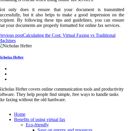
Not only does it ensure that your document is transmitted
uccessfully, but it also helps to make a good impression on the
ecipient. By following these tips and guidelines, you can ensure
hat your documents are properly formatted for online fax services.
revious post
Calculating the Cost: Virtual Faxing vs Traditional
Machines
icholas Hefter
icholas Hefter covers online communication tools and productivity
oftware. They help people find simple, free ways to handle tasks
ike faxing without the old hardware.
Home
Benefits of using virtual fax
Eco-friendly
Save on energy and resources