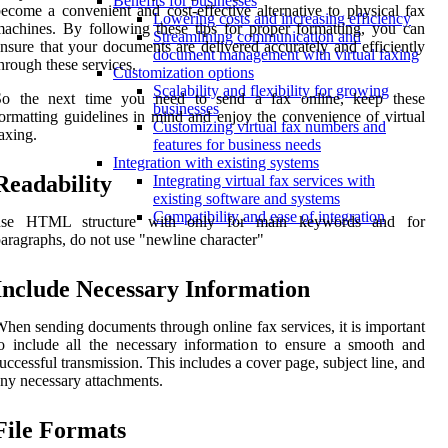
Benefits for businesses
ecome a convenient and cost-effective alternative to physical fax
Lowering costs and increasing efficiency
achines. By following these tips for proper formatting, you can
Streamlining communication and
nsure that your documents are delivered accurately and efficiently
document management with virtual faxing
hrough these services.
Customization options
Scalability and flexibility for growing
So the next time you need to send a fax online, keep these
businesses
ormatting guidelines in mind and enjoy the convenience of virtual
Customizing virtual fax numbers and
axing.
features for business needs
Integration with existing systems
Readability
Integrating virtual fax services with
existing software and systems
Compatibility and ease of integration
use HTML structure with
only for main keywords and for
aragraphs, do not use "newline character"
Include Necessary Information
hen sending documents through online fax services, it is important
o include all the necessary information to ensure a smooth and
uccessful transmission. This includes a cover page, subject line, and
ny necessary attachments.
File Formats