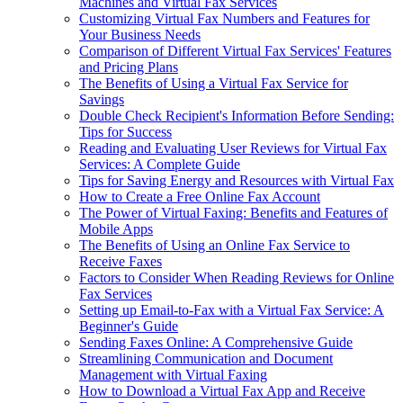
Machines and Virtual Fax Services
Customizing Virtual Fax Numbers and Features for
Your Business Needs
Comparison of Different Virtual Fax Services' Features
and Pricing Plans
The Benefits of Using a Virtual Fax Service for
Savings
Double Check Recipient's Information Before Sending:
Tips for Success
Reading and Evaluating User Reviews for Virtual Fax
Services: A Complete Guide
Tips for Saving Energy and Resources with Virtual Fax
How to Create a Free Online Fax Account
The Power of Virtual Faxing: Benefits and Features of
Mobile Apps
The Benefits of Using an Online Fax Service to
Receive Faxes
Factors to Consider When Reading Reviews for Online
Fax Services
Setting up Email-to-Fax with a Virtual Fax Service: A
Beginner's Guide
Sending Faxes Online: A Comprehensive Guide
Streamlining Communication and Document
Management with Virtual Faxing
How to Download a Virtual Fax App and Receive