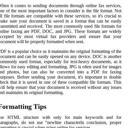
hen it comes to sending documents through online fax services,
ne of the most important factors to consider is the file format. Not
ll file formats are compatible with these services, so it's crucial to
ake sure your document is saved in a format that can be easily
ransmitted and received. The most commonly used file formats for
online faxing are PDF, DOC, and JPG. These formats are widely
accepted by most virtual fax providers and ensure that your
ocument will be properly formatted when sent.
DF is a popular choice as it maintains the original formatting of the
ocument and can be easily opened on any device. DOC is another
ommonly used format, especially for text-heavy documents, as it
llows for easy editing and formatting. JPG is often used for images
and photos, but can also be converted into a PDF for faxing
urposes. Before sending your document, it's important to double
heck that it is saved in one of these compatible file formats. This
ill help ensure that your document is received without any issues
nd maintains its original formatting.
Formatting Tips
use HTML structure with
only for main keywords and for
aragraphs, do not use "newline characterIn conclusion, proper
ormatting is crucial when using online fax services.