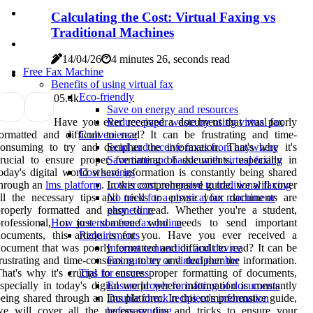
Calculating the Cost: Virtual Faxing vs
Traditional Machines
14/04/26
4 minutes 26, seconds read
Free Fax Machine
Benefits of using virtual fax
Eco-friendly
0
5.4k
Save on energy and resources
Have you ever received a document that was poorly
Reduce paper waste by using virtual fax
ormatted and difficult to read? It can be frustrating and time-
Convenience
onsuming to try and decipher the information. That's why it's
Send and receive faxes from anywhere
rucial to ensure proper formatting of documents, especially in
Save time and hassle with virtual faxing
oday's digital world where information is constantly being shared
Cost savings
through an
lms platform
. In this comprehensive guide, we will cover
Lower cost compared to traditional faxing
ll the necessary tips and tricks to ensure your documents are
No need for a physical fax machine or
roperly formatted and easy to read. Whether you're a student,
phone line
professional, or just someone who needs to send important
How to send a free fax online
documents, this article is for you. Have you ever received a
Requirements
ocument that was poorly formatted and difficult to read? It can be
Internet connection and device
rustrating and time-consuming to try and decipher the information.
Fax number or virtual number
hat's why it's crucial to ensure proper formatting of documents,
Tips for success
specially in today's digital world where information is constantly
Ensure proper formatting of documents
eing shared through an lms platform. In this comprehensive guide,
Double check recipient's information
e will cover all the necessary tips and tricks to ensure your
before sending