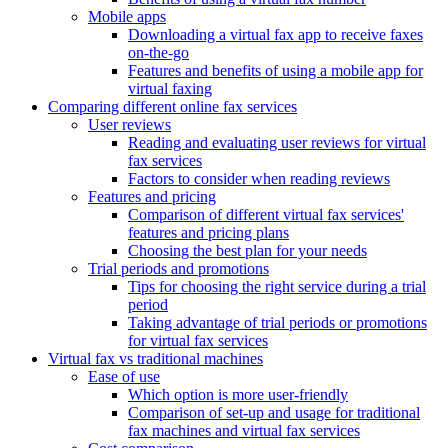
Mobile apps
Downloading a virtual fax app to receive faxes
on-the-go
Features and benefits of using a mobile app for
virtual faxing
Comparing different online fax services
User reviews
Reading and evaluating user reviews for virtual
fax services
Factors to consider when reading reviews
Features and pricing
Comparison of different virtual fax services'
features and pricing plans
Choosing the best plan for your needs
Trial periods and promotions
Tips for choosing the right service during a trial
period
Taking advantage of trial periods or promotions
for virtual fax services
Virtual fax vs traditional machines
Ease of use
Which option is more user-friendly
Comparison of set-up and usage for traditional
fax machines and virtual fax services