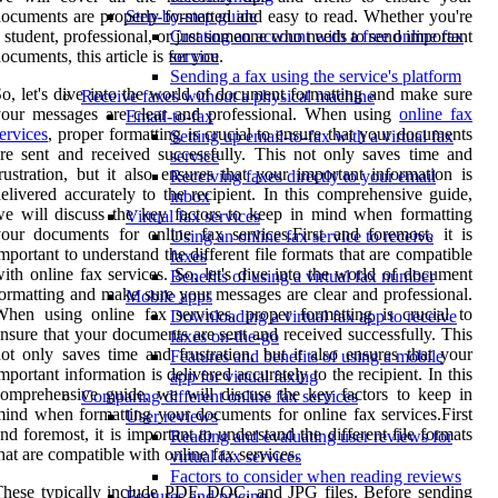
ocuments are properly formatted and easy to read. Whether you're
Step-by-step guide
 student, professional, or just someone who needs to send important
Creating an account with a free online fax
ocuments, this article is for you.
service
Sending a fax using the service's platform
o, let's dive into the world of document formatting and make sure
Receive faxes without a physical machine
your messages are clear and professional. When using
online fax
Email-to-fax
ervices
, proper formatting is crucial to ensure that your documents
Setting up email-to-fax with a virtual fax
re sent and received successfully. This not only saves time and
service
rustration, but it also ensures that your important information is
Receiving faxes directly to your email
elivered accurately to the recipient. In this comprehensive guide,
inbox
e will discuss the key factors to keep in mind when formatting
Virtual fax services
our documents for online fax services.First and foremost, it is
Using an online fax service to receive
mportant to understand the different file formats that are compatible
faxes
ith online fax services. So, let's dive into the world of document
Benefits of using a virtual fax number
ormatting and make sure your messages are clear and professional.
Mobile apps
hen using online fax services, proper formatting is crucial to
Downloading a virtual fax app to receive
nsure that your documents are sent and received successfully. This
faxes on-the-go
ot only saves time and frustration, but it also ensures that your
Features and benefits of using a mobile
mportant information is delivered accurately to the recipient. In this
app for virtual faxing
omprehensive guide, we will discuss the key factors to keep in
Comparing different online fax services
ind when formatting your documents for online fax services.First
User reviews
nd foremost, it is important to understand the different file formats
Reading and evaluating user reviews for
hat are compatible with online fax services.
virtual fax services
Factors to consider when reading reviews
hese typically include PDF, DOC, and JPG files. Before sending
Features and pricing