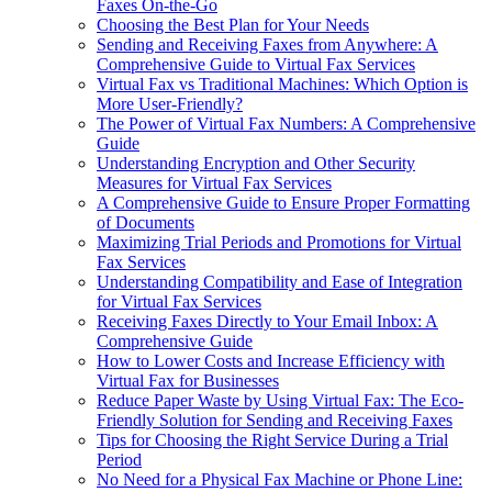
Faxes On-the-Go
Choosing the Best Plan for Your Needs
Sending and Receiving Faxes from Anywhere: A
Comprehensive Guide to Virtual Fax Services
Virtual Fax vs Traditional Machines: Which Option is
More User-Friendly?
The Power of Virtual Fax Numbers: A Comprehensive
Guide
Understanding Encryption and Other Security
Measures for Virtual Fax Services
A Comprehensive Guide to Ensure Proper Formatting
of Documents
Maximizing Trial Periods and Promotions for Virtual
Fax Services
Understanding Compatibility and Ease of Integration
for Virtual Fax Services
Receiving Faxes Directly to Your Email Inbox: A
Comprehensive Guide
How to Lower Costs and Increase Efficiency with
Virtual Fax for Businesses
Reduce Paper Waste by Using Virtual Fax: The Eco-
Friendly Solution for Sending and Receiving Faxes
Tips for Choosing the Right Service During a Trial
Period
No Need for a Physical Fax Machine or Phone Line: